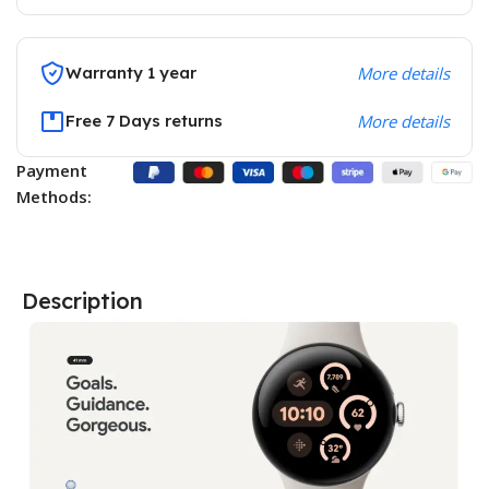
Warranty 1 year
More details
Free 7 Days returns
More details
Payment
Methods:
Description