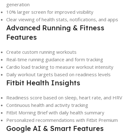
generation
10% larger screen for improved visibility
Clear viewing of health stats, notifications, and apps
Advanced Running & Fitness
Features
Create custom running workouts
Real-time running guidance and form tracking
Cardio load tracking to measure workout intensity
Daily workout targets based on readiness levels
Fitbit Health Insights
Readiness score based on sleep, heart rate, and HRV
Continuous health and activity tracking
Fitbit Morning Brief with daily health summary
Personalized recommendations with Fitbit Premium
Google AI & Smart Features