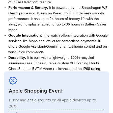
of Pulse Detection” feature.
Performance & Battery:
It is powered by the Snapdragon W5
Gen 1 processor. It runs on Wear OS 5.0. It delivers smooth
performance. It has up to 24 hours of battery life with the
always-on display enabled, or up to 36 hours in Battery Saver
mode.
Google Integration:
The watch offers integration with Google
services like Maps and Wallet for contactless payments. It
offers Google Assistant/Gemini for smart home control and on-
wrist voice commands.
Durability:
It is built with a lightweight, 100% recycled
aluminum case. It has durable custom 3D Corning Gorilla
Glass 5. It has 5 ATM water resistance and an IP68 rating.
Apple Shopping Event
Hurry and get discounts on all Apple devices up to
20%