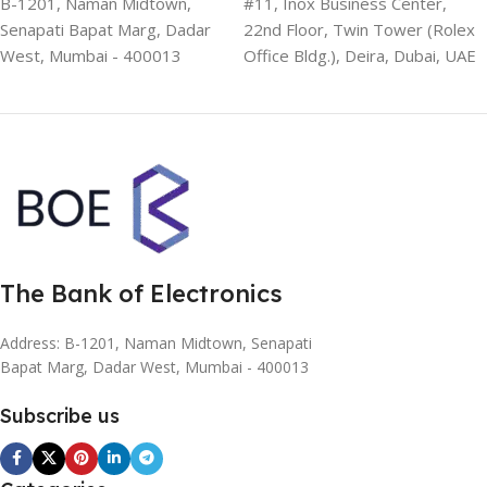
B-1201, Naman Midtown,
#11, Inox Business Center,
Senapati Bapat Marg, Dadar
22nd Floor, Twin Tower (Rolex
West, Mumbai - 400013
Office Bldg.), Deira, Dubai, UAE
The Bank of Electronics
Address: B-1201, Naman Midtown, Senapati
Bapat Marg, Dadar West, Mumbai - 400013
Subscribe us