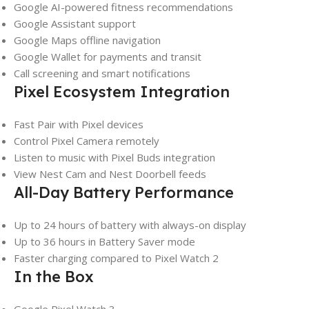
Google AI-powered fitness recommendations
Google Assistant support
Google Maps offline navigation
Google Wallet for payments and transit
Call screening and smart notifications
Pixel Ecosystem Integration
Fast Pair with Pixel devices
Control Pixel Camera remotely
Listen to music with Pixel Buds integration
View Nest Cam and Nest Doorbell feeds
All-Day Battery Performance
Up to 24 hours of battery with always-on display
Up to 36 hours in Battery Saver mode
Faster charging compared to Pixel Watch 2
In the Box