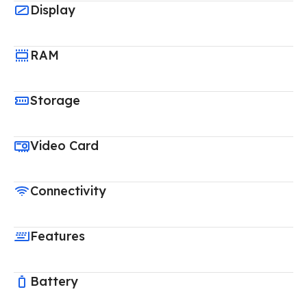
Display
RAM
Storage
Video Card
Connectivity
Features
Battery