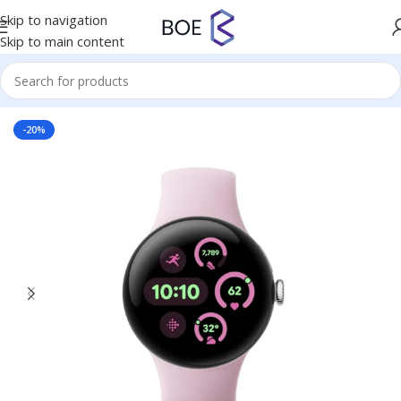
Skip to navigation
Skip to main content
Home
/
Mobiles & Accessories
-20%