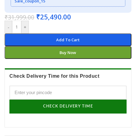
Sale_coupon_15
₹
25,490.00
₹
31,999.00
-
+
Add To Cart
Buy Now
Check Delivery Time for this Product
CHECK DELIVERY TIME