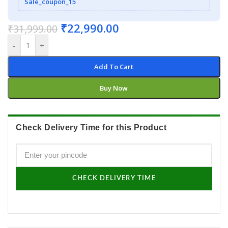
Sale_coupon_15
₹
22,990.00
₹
31,999.00
-
+
Add To Cart
Buy Now
Check Delivery Time for this Product
CHECK DELIVERY TIME