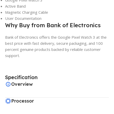
Google Pixel Watch 3
Active Band
Magnetic Charging Cable
User Documentation
Why Buy from Bank of Electronics
Bank of Electronics offers the Google Pixel Watch 3 at the
best price with fast delivery, secure packaging, and 100
percent genuine products backed by reliable customer
support.
Specification
Overview
Processor