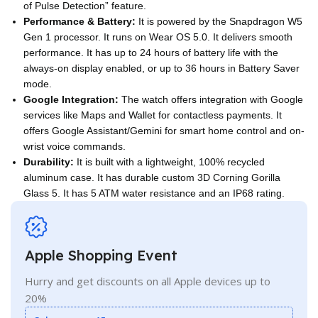
of Pulse Detection” feature.
Performance & Battery:
It is powered by the Snapdragon W5
Gen 1 processor. It runs on Wear OS 5.0. It delivers smooth
performance. It has up to 24 hours of battery life with the
always-on display enabled, or up to 36 hours in Battery Saver
mode.
Google Integration:
The watch offers integration with Google
services like Maps and Wallet for contactless payments. It
offers Google Assistant/Gemini for smart home control and on-
wrist voice commands.
Durability:
It is built with a lightweight, 100% recycled
aluminum case. It has durable custom 3D Corning Gorilla
Glass 5. It has 5 ATM water resistance and an IP68 rating.
Apple Shopping Event
Hurry and get discounts on all Apple devices up to
20%