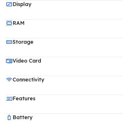
Display
RAM
Storage
Video Card
Connectivity
Features
Battery