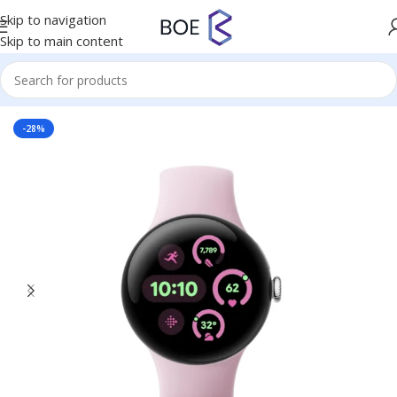
Skip to navigation
Skip to main content
Home
/
Mobiles & Accessories
-28%