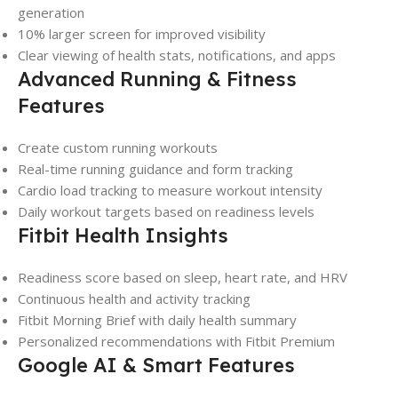
generation
10% larger screen for improved visibility
Clear viewing of health stats, notifications, and apps
Advanced Running & Fitness
Features
Create custom running workouts
Real-time running guidance and form tracking
Cardio load tracking to measure workout intensity
Daily workout targets based on readiness levels
Fitbit Health Insights
Readiness score based on sleep, heart rate, and HRV
Continuous health and activity tracking
Fitbit Morning Brief with daily health summary
Personalized recommendations with Fitbit Premium
Google AI & Smart Features