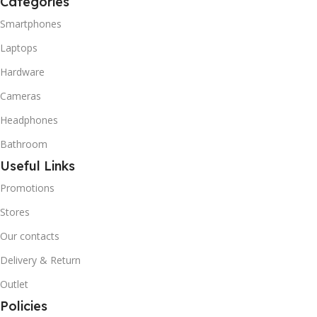
Categories
Smartphones
Laptops
Hardware
Cameras
Headphones
Bathroom
Useful Links
Promotions
Stores
Our contacts
Delivery & Return
Outlet
Policies