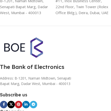
B-1201, Naman Midtown,
#11, Inox Business Center,
Senapati Bapat Marg, Dadar
22nd Floor, Twin Tower (Rolex
West, Mumbai - 400013
Office Bldg.), Deira, Dubai, UAE
The Bank of Electronics
Address: B-1201, Naman Midtown, Senapati
Bapat Marg, Dadar West, Mumbai - 400013
Subscribe us