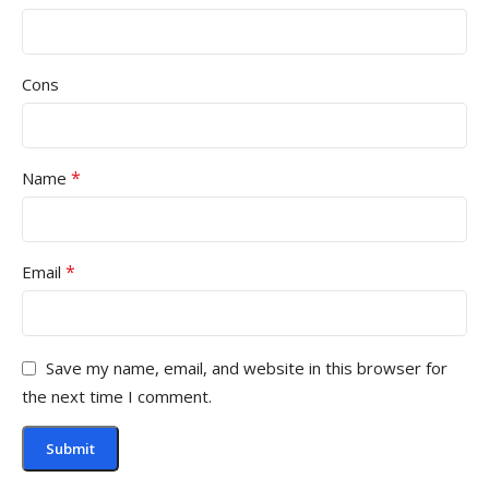
Cons
*
Name
*
Email
Save my name, email, and website in this browser for
the next time I comment.