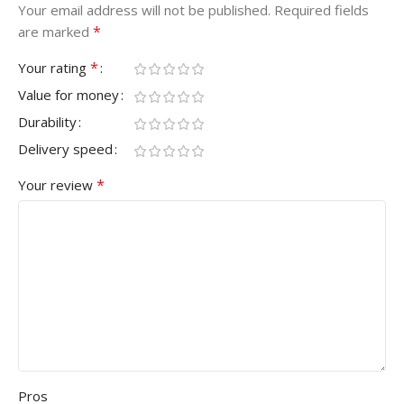
Your email address will not be published.
Required fields
*
are marked
*
Your rating
Value for money
Durability
Delivery speed
*
Your review
Pros