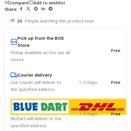
Compare
Add to wishlist
Share:
20
People watching this product now!
Pick up from the BOE
Store
Free
Pickup available across our all
stores
Courier delivery
Our courier will deliver to
1-2 Days
Free
the specified address
1-2 Days
Free
BluDart will deliver to the
specified address