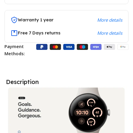
Warranty 1 year
More details
Free 7 Days returns
More details
Payment
Methods:
Description