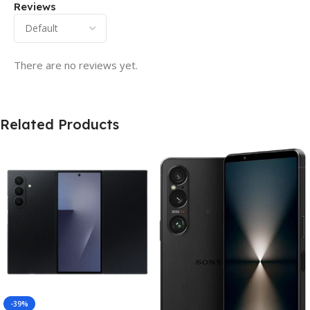
Reviews
There are no reviews yet.
Related Products
-39%