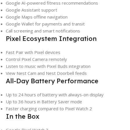
Google AI-powered fitness recommendations
Google Assistant support
Google Maps offline navigation
Google Wallet for payments and transit
Call screening and smart notifications
Pixel Ecosystem Integration
Fast Pair with Pixel devices
Control Pixel Camera remotely
Listen to music with Pixel Buds integration
View Nest Cam and Nest Doorbell feeds
All-Day Battery Performance
Up to 24 hours of battery with always-on display
Up to 36 hours in Battery Saver mode
Faster charging compared to Pixel Watch 2
In the Box