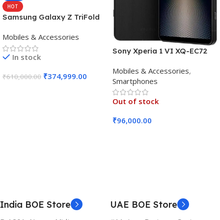
HOT
Samsung Galaxy Z TriFold
(16GB RAM, 512GB, Crafted
Mobiles & Accessories
Black)
Sony Xperia 1 VI XQ-EC72
In stock
5G (Black, 12GB RAM, 256GB
Mobiles & Accessories
,
Storage)
₹
374,999.00
₹
610,000.00
Smartphones
Add To Cart
Out of stock
₹
96,000.00
Read More
India BOE Store
UAE BOE Store