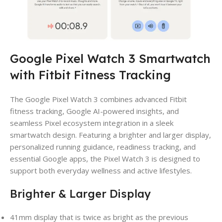
Google Pixel Watch 3 Smartwatch
with Fitbit Fitness Tracking
The Google Pixel Watch 3 combines advanced Fitbit
fitness tracking, Google AI-powered insights, and
seamless Pixel ecosystem integration in a sleek
smartwatch design. Featuring a brighter and larger display,
personalized running guidance, readiness tracking, and
essential Google apps, the Pixel Watch 3 is designed to
support both everyday wellness and active lifestyles.
Brighter & Larger Display
41mm display that is twice as bright as the previous