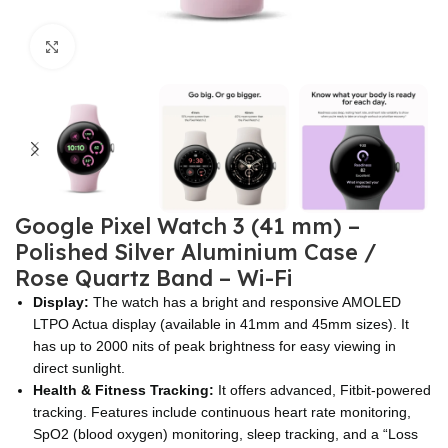
Click to enlarge
Google Pixel Watch 3 (41 mm) –
Polished Silver Aluminium Case /
Rose Quartz Band – Wi-Fi
Display:
The watch has a bright and responsive AMOLED
LTPO Actua display (available in 41mm and 45mm sizes). It
has up to 2000 nits of peak brightness for easy viewing in
direct sunlight.
Health & Fitness Tracking:
It offers advanced, Fitbit-powered
tracking. Features include continuous heart rate monitoring,
SpO2 (blood oxygen) monitoring, sleep tracking, and a “Loss