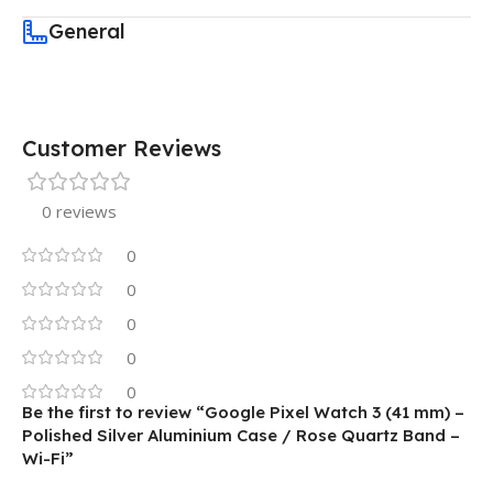
General
Customer Reviews
0 reviews
0
0
0
0
0
Be the first to review “Google Pixel Watch 3 (41 mm) –
Polished Silver Aluminium Case / Rose Quartz Band –
Wi-Fi”