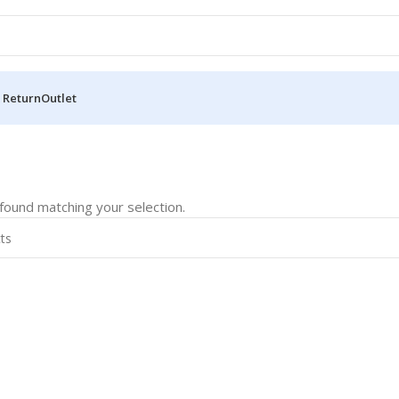
 Return
Outlet
ound matching your selection.