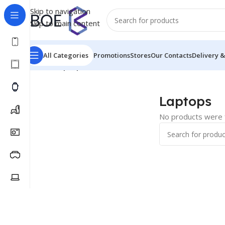
Skip to navigation
Skip to main content
All Categories
Promotions
Stores
Our Contacts
Delivery &
Home
/
Laptops
Laptops
No products were f