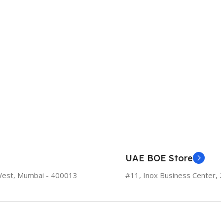
UAE BOE Store
West, Mumbai - 400013
#11, Inox Business Center, 