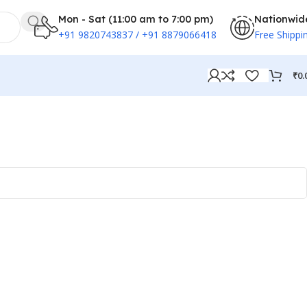
Mon - Sat (11:00 am to 7:00 pm)
Nationwid
+91 9820743837 / +91 8879066418
Free Shippi
₹
0.