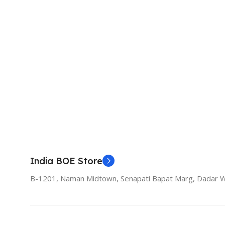
India BOE Store
B-1201, Naman Midtown, Senapati Bapat Marg, Dadar 