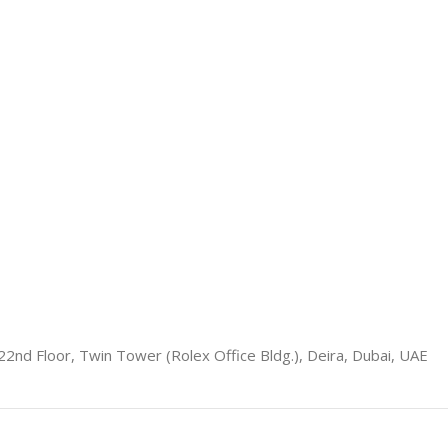
22nd Floor, Twin Tower (Rolex Office Bldg.), Deira, Dubai, UAE