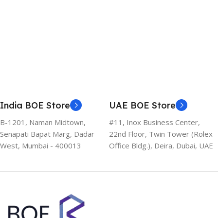
India BOE Store
UAE BOE Store
B-1201, Naman Midtown,
#11, Inox Business Center,
Senapati Bapat Marg, Dadar
22nd Floor, Twin Tower (Rolex
West, Mumbai - 400013
Office Bldg.), Deira, Dubai, UAE