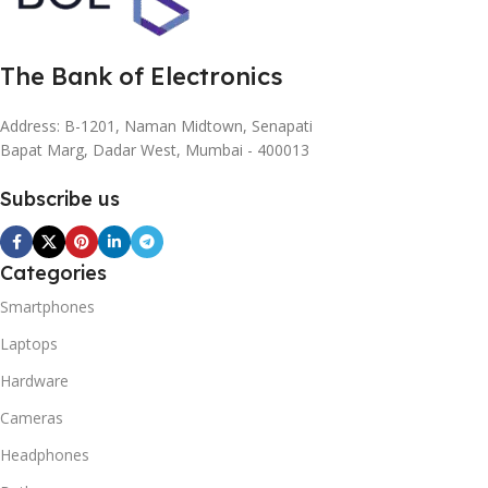
The Bank of Electronics
Address: B-1201, Naman Midtown, Senapati
Bapat Marg, Dadar West, Mumbai - 400013
Subscribe us
Categories
Smartphones
Laptops
Hardware
Cameras
Headphones