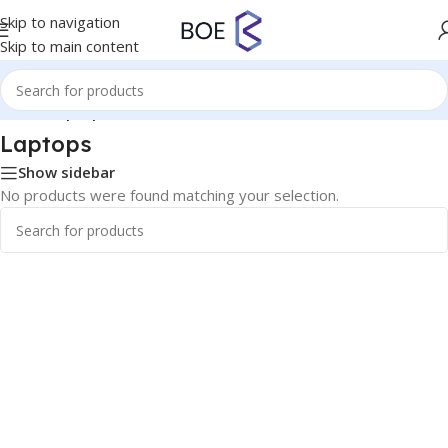
Skip to navigation
Skip to main content
Home
/
Laptops
Laptops
Show sidebar
No products were found matching your selection.