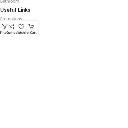
Bathroom
Useful Links
Promotions
Stores
Filters
Compare
Wishlist
Cart
Our contacts
Delivery & Return
Outlet
Policies
Delivery & Return
Terms and Conditons
Secure Payment
Privacy Policy
Shipping Policy
Returns, Refund & Warranty Policy