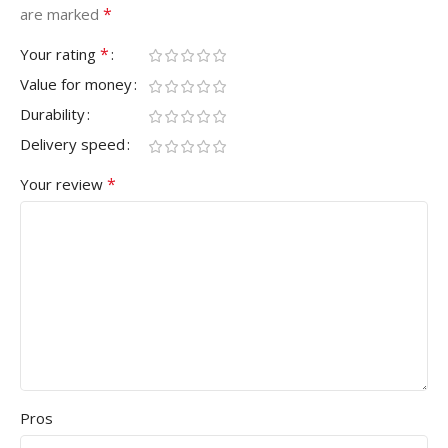
*
are marked
*
Your rating
Value for money
Durability
Delivery speed
*
Your review
Pros