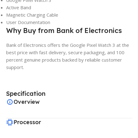
Google Pixel Watch 3
Active Band
Magnetic Charging Cable
User Documentation
Why Buy from Bank of Electronics
Bank of Electronics offers the Google Pixel Watch 3 at the
best price with fast delivery, secure packaging, and 100
percent genuine products backed by reliable customer
support.
Specification
Overview
Processor