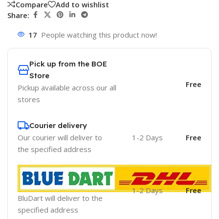
Compare
Add to wishlist
Share:
17
People watching this product now!
Pick up from the BOE
Store
Free
Pickup available across our all
stores
Courier delivery
Our courier will deliver to
1-2 Days
Free
the specified address
1-2 Days
Free
BluDart will deliver to the
specified address