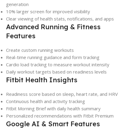
generation
10% larger screen for improved visibility
Clear viewing of health stats, notifications, and apps
Advanced Running & Fitness
Features
Create custom running workouts
Real-time running guidance and form tracking
Cardio load tracking to measure workout intensity
Daily workout targets based on readiness levels
Fitbit Health Insights
Readiness score based on sleep, heart rate, and HRV
Continuous health and activity tracking
Fitbit Morning Brief with daily health summary
Personalized recommendations with Fitbit Premium
Google AI & Smart Features