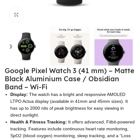
Click to enlarge
Google Pixel Watch 3 (41 mm) – Matte
Black Aluminium Case / Obsidian
Band – Wi-Fi
Display:
The watch has a bright and responsive AMOLED
LTPO Actua display (available in 41mm and 45mm sizes). It
has up to 2000 nits of peak brightness for easy viewing in
direct sunlight.
Health & Fitness Tracking:
It offers advanced, Fitbit-powered
tracking. Features include continuous heart rate monitoring,
SpO2 (blood oxygen) monitoring, sleep tracking, and a “Loss