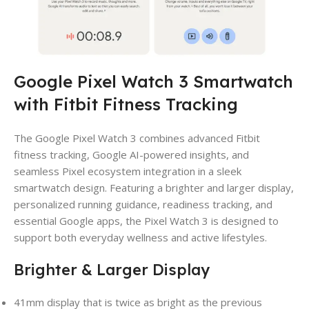
Google Pixel Watch 3 Smartwatch
with Fitbit Fitness Tracking
The Google Pixel Watch 3 combines advanced Fitbit
fitness tracking, Google AI-powered insights, and
seamless Pixel ecosystem integration in a sleek
smartwatch design. Featuring a brighter and larger display,
personalized running guidance, readiness tracking, and
essential Google apps, the Pixel Watch 3 is designed to
support both everyday wellness and active lifestyles.
Brighter & Larger Display
41mm display that is twice as bright as the previous