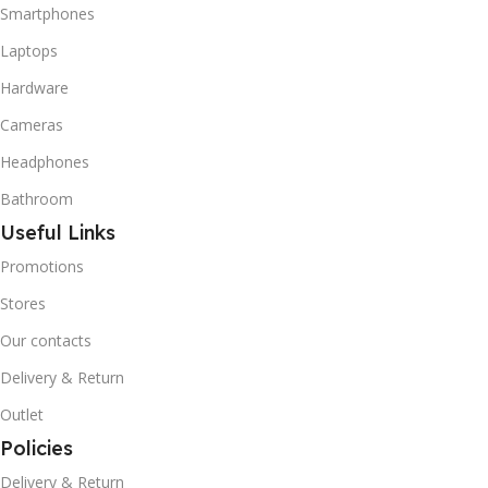
Smartphones
Laptops
Hardware
Cameras
Headphones
Bathroom
Useful Links
Promotions
Stores
Our contacts
Delivery & Return
Outlet
Policies
Delivery & Return