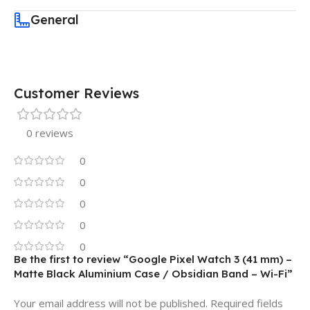
General
Customer Reviews
0 reviews
0
0
0
0
0
Be the first to review “Google Pixel Watch 3 (41 mm) –
Matte Black Aluminium Case / Obsidian Band – Wi-Fi”
Your email address will not be published.
Required fields