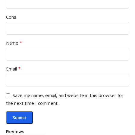
Cons
*
Name
*
Email
Save my name, email, and website in this browser for
the next time I comment.
Reviews