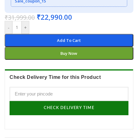
Sale_coupon_15
₹
22,990.00
₹
31,999.00
-
+
Add To Cart
Buy Now
Check Delivery Time for this Product
CHECK DELIVERY TIME