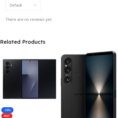
There are no reviews yet.
Related Products
-39%
HOT