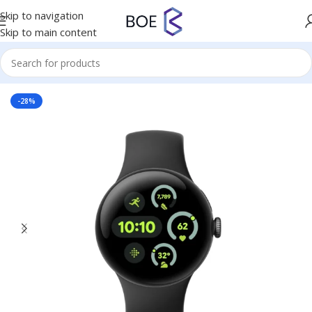
Skip to navigation
Skip to main content
Home
/
Mobiles & Accessories
-28%