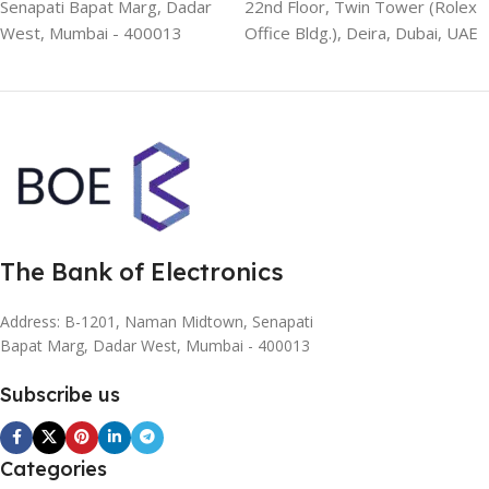
Senapati Bapat Marg, Dadar
22nd Floor, Twin Tower (Rolex
West, Mumbai - 400013
Office Bldg.), Deira, Dubai, UAE
The Bank of Electronics
Address: B-1201, Naman Midtown, Senapati
Bapat Marg, Dadar West, Mumbai - 400013
Subscribe us
Categories