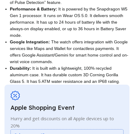
of Pulse Detection” feature.
Performance & Battery:
It is powered by the Snapdragon W5
Gen 1 processor. It runs on Wear OS 5.0. It delivers smooth
performance. It has up to 24 hours of battery life with the
always-on display enabled, or up to 36 hours in Battery Saver
mode.
Google Integration:
The watch offers integration with Google
services like Maps and Wallet for contactless payments. It
offers Google Assistant/Gemini for smart home control and on-
wrist voice commands.
Durability:
It is built with a lightweight, 100% recycled
aluminum case. It has durable custom 3D Corning Gorilla
Glass 5. It has 5 ATM water resistance and an IP68 rating.
Apple Shopping Event
Hurry and get discounts on all Apple devices up to
20%