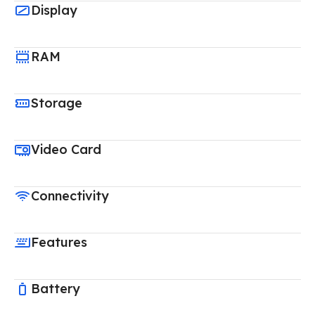
Display
RAM
Storage
Video Card
Connectivity
Features
Battery