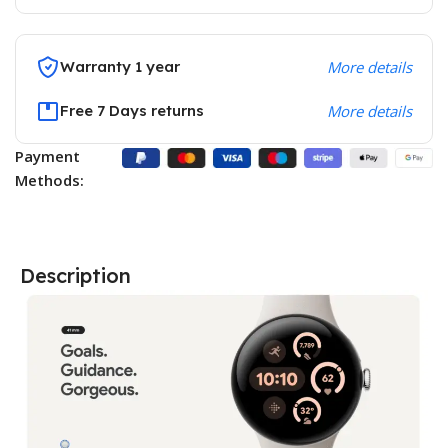
Warranty 1 year
More details
Free 7 Days returns
More details
Payment
Methods:
Description