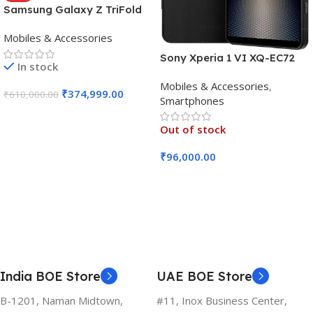
Samsung Galaxy Z TriFold
(16GB RAM, 512GB, Crafted
Mobiles & Accessories
Black)
Sony Xperia 1 VI XQ-EC72
In stock
5G (Black, 12GB RAM, 256GB
Mobiles & Accessories
,
Storage)
₹
374,999.00
₹
610,000.00
Smartphones
Add To Cart
Out of stock
₹
96,000.00
Read More
India BOE Store
UAE BOE Store
B-1201, Naman Midtown,
#11, Inox Business Center,