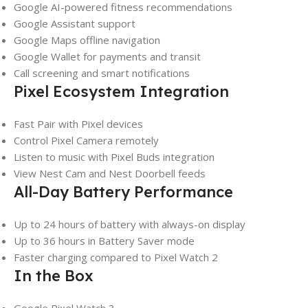
Google AI-powered fitness recommendations
Google Assistant support
Google Maps offline navigation
Google Wallet for payments and transit
Call screening and smart notifications
Pixel Ecosystem Integration
Fast Pair with Pixel devices
Control Pixel Camera remotely
Listen to music with Pixel Buds integration
View Nest Cam and Nest Doorbell feeds
All-Day Battery Performance
Up to 24 hours of battery with always-on display
Up to 36 hours in Battery Saver mode
Faster charging compared to Pixel Watch 2
In the Box