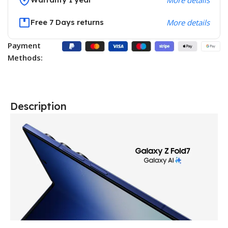
Free 7 Days returns
More details
Payment
Methods:
Description