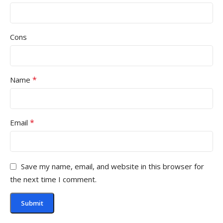
Cons
*
Name
*
Email
Save my name, email, and website in this browser for
the next time I comment.