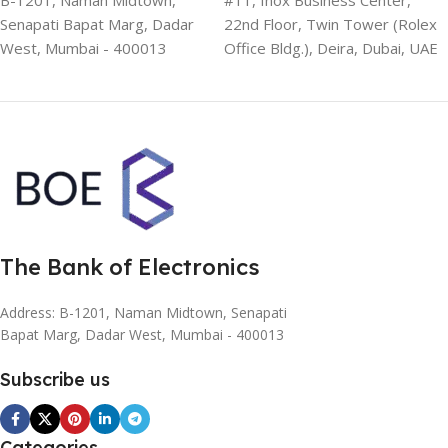
B-1201, Naman Midtown,
#11, Inox Business Center,
Senapati Bapat Marg, Dadar
22nd Floor, Twin Tower (Rolex
West, Mumbai - 400013
Office Bldg.), Deira, Dubai, UAE
The Bank of Electronics
Address: B-1201, Naman Midtown, Senapati
Bapat Marg, Dadar West, Mumbai - 400013
Subscribe us
Categories