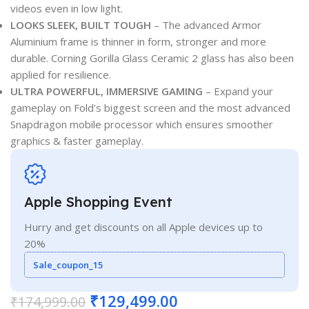
videos even in low light.
LOOKS SLEEK, BUILT TOUGH
– The advanced Armor
Aluminium frame is thinner in form, stronger and more
durable. Corning Gorilla Glass Ceramic 2 glass has also been
applied for resilience.
ULTRA POWERFUL, IMMERSIVE GAMING
– Expand your
gameplay on Fold’s biggest screen and the most advanced
Snapdragon mobile processor which ensures smoother
graphics & faster gameplay.
Apple Shopping Event
Hurry and get discounts on all Apple devices up to
20%
Sale_coupon_15
₹
129,499.00
₹
174,999.00