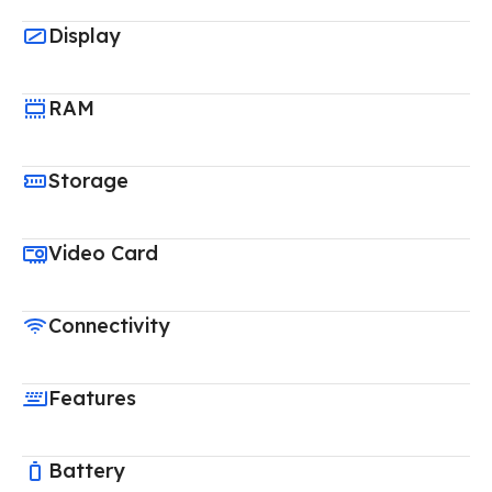
Display
RAM
Storage
Video Card
Connectivity
Features
Battery