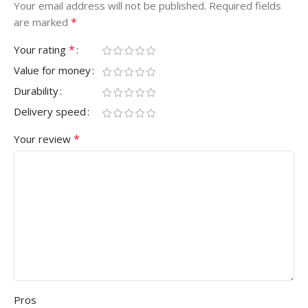
Your email address will not be published.
Required fields
*
are marked
*
Your rating
Value for money
Durability
Delivery speed
*
Your review
Pros