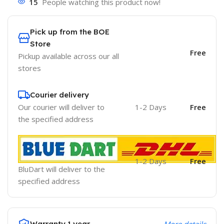
15
People watching this product now!
Pick up from the BOE
Store
Free
Pickup available across our all
stores
Courier delivery
Our courier will deliver to
1-2 Days
Free
the specified address
1-2 Days
Free
BluDart will deliver to the
specified address
Warranty 1 year
More details