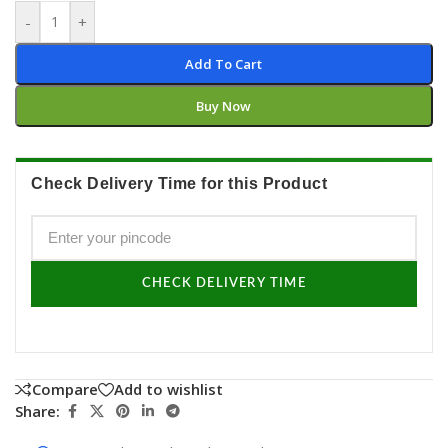
-
+
Add To Cart
Buy Now
Check Delivery Time for this Product
CHECK DELIVERY TIME
Compare
Add to wishlist
Share: