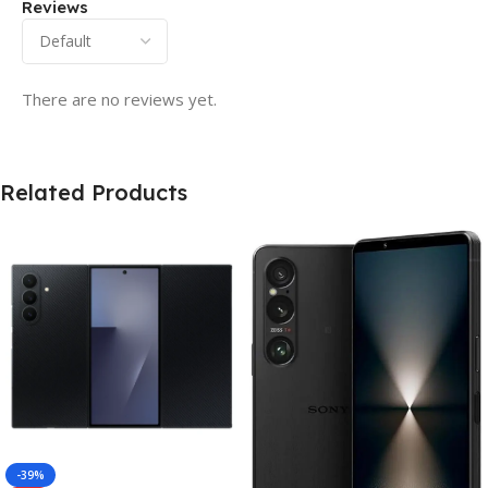
Reviews
There are no reviews yet.
Related Products
-39%