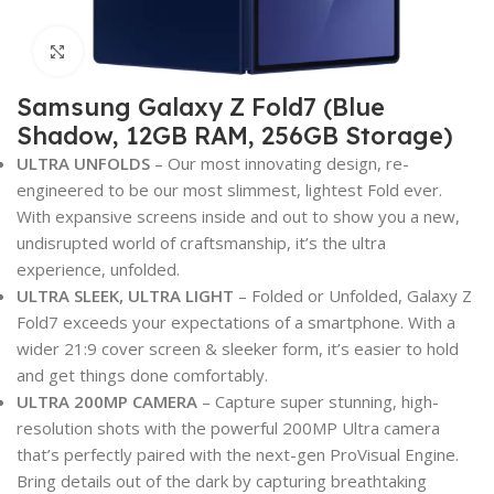
Click to enlarge
Samsung Galaxy Z Fold7 (Blue
Shadow, 12GB RAM, 256GB Storage)
ULTRA UNFOLDS
– Our most innovating design, re-
engineered to be our most slimmest, lightest Fold ever.
With expansive screens inside and out to show you a new,
undisrupted world of craftsmanship, it’s the ultra
experience, unfolded.
ULTRA SLEEK, ULTRA LIGHT
– Folded or Unfolded, Galaxy Z
Fold7 exceeds your expectations of a smartphone. With a
wider 21:9 cover screen & sleeker form, it’s easier to hold
and get things done comfortably.
ULTRA 200MP CAMERA
– Capture super stunning, high-
resolution shots with the powerful 200MP Ultra camera
that’s perfectly paired with the next-gen ProVisual Engine.
Bring details out of the dark by capturing breathtaking