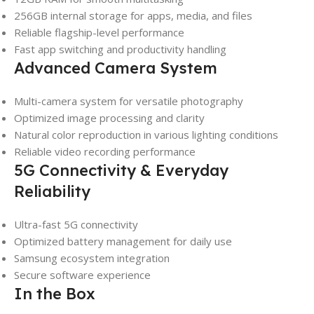
256GB internal storage for apps, media, and files
Reliable flagship-level performance
Fast app switching and productivity handling
Advanced Camera System
Multi-camera system for versatile photography
Optimized image processing and clarity
Natural color reproduction in various lighting conditions
Reliable video recording performance
5G Connectivity & Everyday
Reliability
Ultra-fast 5G connectivity
Optimized battery management for daily use
Samsung ecosystem integration
Secure software experience
In the Box