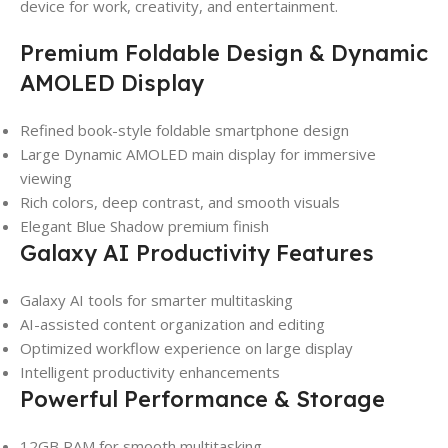
device for work, creativity, and entertainment.
Premium Foldable Design & Dynamic
AMOLED Display
Refined book-style foldable smartphone design
Large Dynamic AMOLED main display for immersive
viewing
Rich colors, deep contrast, and smooth visuals
Elegant Blue Shadow premium finish
Galaxy AI Productivity Features
Galaxy AI tools for smarter multitasking
AI-assisted content organization and editing
Optimized workflow experience on large display
Intelligent productivity enhancements
Powerful Performance & Storage
12GB RAM for smooth multitasking