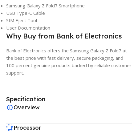
Samsung Galaxy Z Fold7 Smartphone
USB Type-C Cable
SIM Eject Tool
User Documentation
Why Buy from Bank of Electronics
Bank of Electronics offers the Samsung Galaxy Z Fold7 at
the best price with fast delivery, secure packaging, and
100 percent genuine products backed by reliable customer
support.
Specification
Overview
Processor