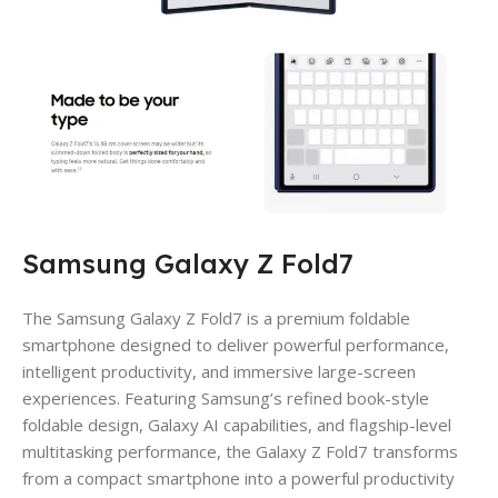
Samsung Galaxy Z Fold7
The Samsung Galaxy Z Fold7 is a premium foldable
smartphone designed to deliver powerful performance,
intelligent productivity, and immersive large-screen
experiences. Featuring Samsung’s refined book-style
foldable design, Galaxy AI capabilities, and flagship-level
multitasking performance, the Galaxy Z Fold7 transforms
from a compact smartphone into a powerful productivity