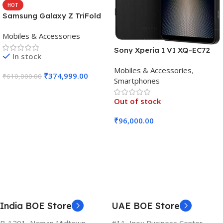
HOT
Samsung Galaxy Z TriFold
(16GB RAM, 512GB, Crafted
Mobiles & Accessories
Black)
Sony Xperia 1 VI XQ-EC72
In stock
5G (Black, 12GB RAM, 256GB
Mobiles & Accessories
,
Storage)
₹
374,999.00
₹
610,000.00
Smartphones
Add To Cart
Out of stock
₹
96,000.00
Read More
India BOE Store
UAE BOE Store