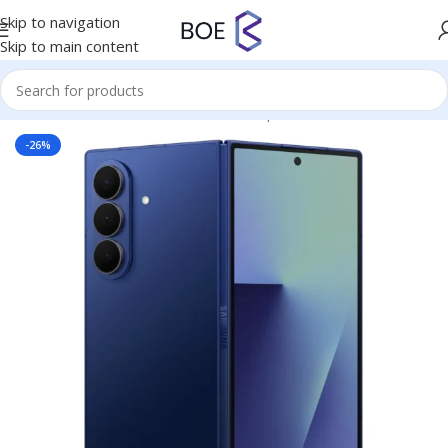
Skip to navigation
Skip to main content
Home
/
Mobiles & Accessories
/
Smartphones
-26%