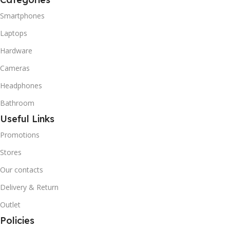
Smartphones
Laptops
Hardware
Cameras
Headphones
Bathroom
Useful Links
Promotions
Stores
Our contacts
Delivery & Return
Outlet
Policies