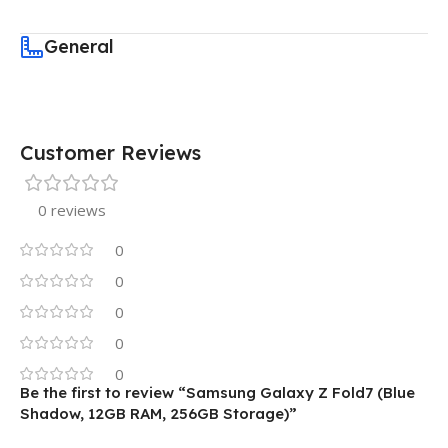
General
Customer Reviews
0 reviews
0
0
0
0
0
Be the first to review “Samsung Galaxy Z Fold7 (Blue
Shadow, 12GB RAM, 256GB Storage)”