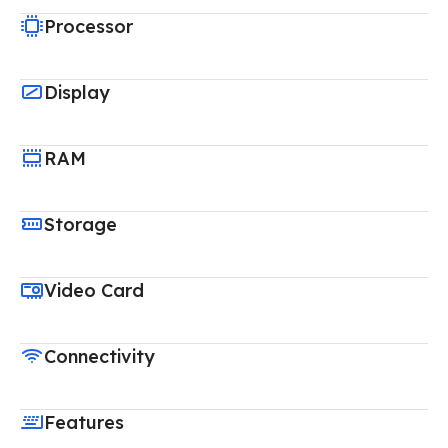
Processor
Display
RAM
Storage
Video Card
Connectivity
Features