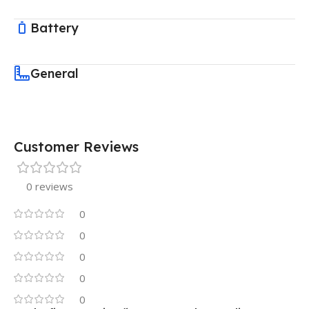
Battery
General
Customer Reviews
0 reviews
0
0
0
0
0