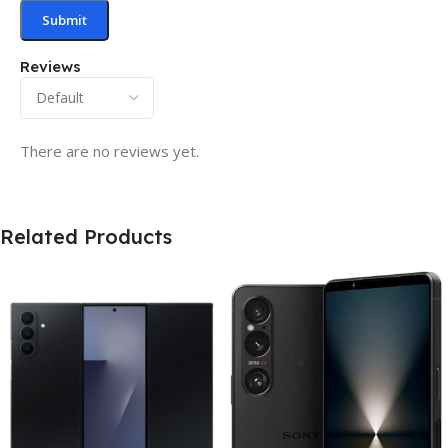
Reviews
There are no reviews yet.
Related Products