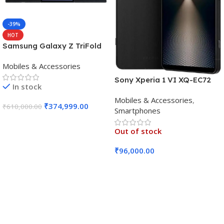
-39%
HOT
Samsung Galaxy Z TriFold
(16GB RAM, 512GB, Crafted
Mobiles & Accessories
Black)
Sony Xperia 1 VI XQ-EC72
In stock
5G (Black, 12GB RAM, 256GB
Mobiles & Accessories
,
Storage)
₹
374,999.00
₹
610,000.00
Smartphones
Add To Cart
Out of stock
₹
96,000.00
Read More