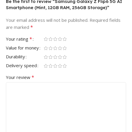
Be the first to review “Samsung Galaxy Z Flip6 5G AI
Smartphone (Mint, 12GB RAM, 256GB Storage)”
Your email address will not be published.
Required fields
*
are marked
*
Your rating
Value for money
Durability
Delivery speed
*
Your review