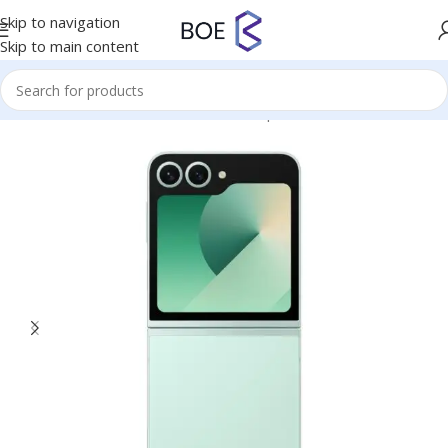
Skip to navigation
Skip to main content
Home
/
Mobiles & Accessories
/
Smartphones