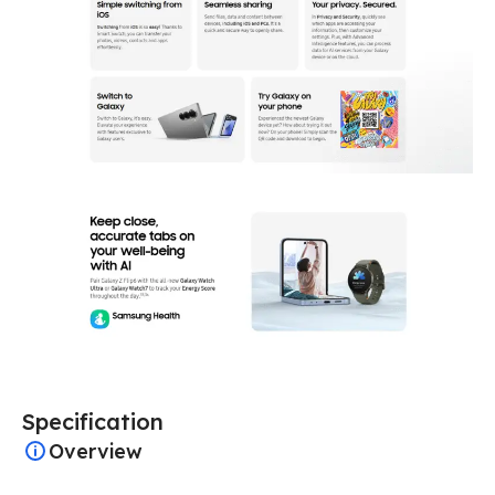
Specification
Overview