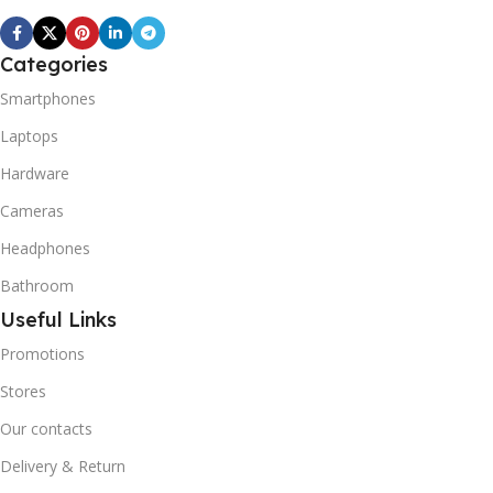
Categories
Smartphones
Laptops
Hardware
Cameras
Headphones
Bathroom
Useful Links
Promotions
Stores
Our contacts
Delivery & Return