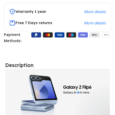
Warranty 1 year
More details
Free 7 Days returns
More details
Payment
Methods:
Description