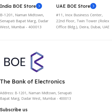
India BOE Store
UAE BOE Store
B-1201, Naman Midtown,
#11, Inox Business Center,
Senapati Bapat Marg, Dadar
22nd Floor, Twin Tower (Rolex
West, Mumbai - 400013
Office Bldg.), Deira, Dubai, UAE
The Bank of Electronics
Address: B-1201, Naman Midtown, Senapati
Bapat Marg, Dadar West, Mumbai - 400013
Subscribe us