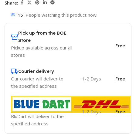
Share:
15
People watching this product now!
Pick up from the BOE
Store
Free
Pickup available across our all
stores
Courier delivery
Our courier will deliver to
1-2 Days
Free
the specified address
1-2 Days
Free
BluDart will deliver to the
specified address