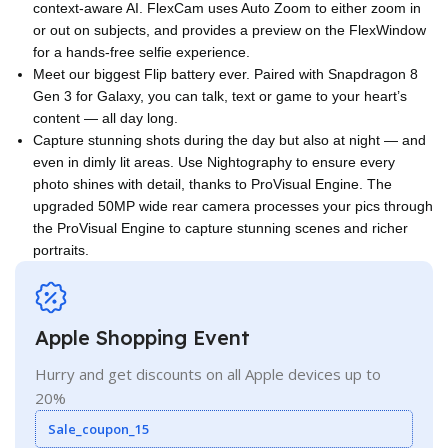
context-aware AI. FlexCam uses Auto Zoom to either zoom in
or out on subjects, and provides a preview on the FlexWindow
for a hands-free selfie experience.
Meet our biggest Flip battery ever. Paired with Snapdragon 8
Gen 3 for Galaxy, you can talk, text or game to your heart’s
content — all day long.
Capture stunning shots during the day but also at night — and
even in dimly lit areas. Use Nightography to ensure every
photo shines with detail, thanks to ProVisual Engine. The
upgraded 50MP wide rear camera processes your pics through
the ProVisual Engine to capture stunning scenes and richer
portraits.
Apple Shopping Event
Hurry and get discounts on all Apple devices up to
20%
Sale_coupon_15