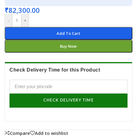
₹
82,300.00
-
+
Add To Cart
Buy Now
Check Delivery Time for this Product
CHECK DELIVERY TIME
Compare
Add to wishlist