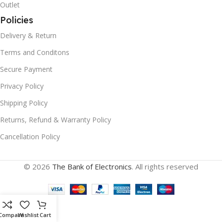
Outlet
Policies
Delivery & Return
Terms and Conditons
Secure Payment
Privacy Policy
Shipping Policy
Returns, Refund & Warranty Policy
Cancellation Policy
© 2026
The Bank of Electronics
. All rights reserved
Compare
Wishlist
Cart