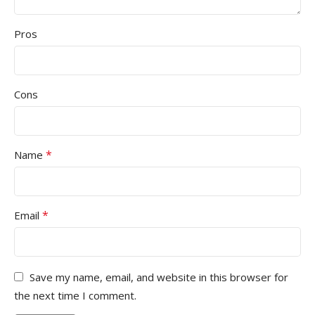
Pros
Cons
*
Name
*
Email
Save my name, email, and website in this browser for
the next time I comment.