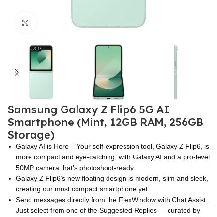
Click to enlarge
Samsung Galaxy Z Flip6 5G AI
Smartphone (Mint, 12GB RAM, 256GB
Storage)
Galaxy AI is Here – Your self-expression tool, Galaxy Z Flip6, is
more compact and eye-catching, with Galaxy AI and a pro-level
50MP camera that’s photoshoot-ready.
Galaxy Z Flip6’s new floating design is modern, slim and sleek,
creating our most compact smartphone yet.
Send messages directly from the FlexWindow with Chat Assist.
Just select from one of the Suggested Replies — curated by