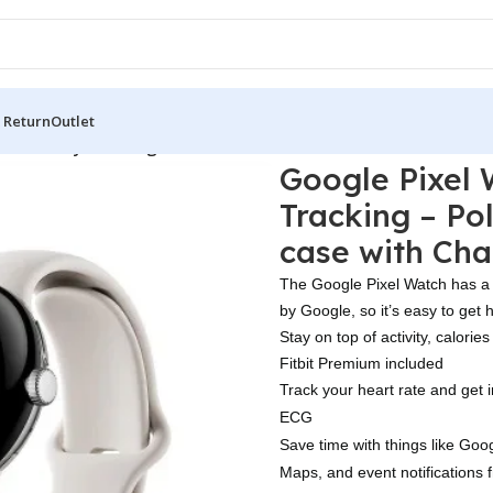
 Return
Outlet
it Activity Tracking – Polished Silver Stainless Steel case wit
Google Pixel W
Tracking – Pol
case with Cha
The Google Pixel Watch has a 
by Google, so it’s easy to get 
Stay on top of activity, calorie
Fitbit Premium included
Track your heart rate and get i
ECG
Save time with things like Goog
Maps, and event notifications