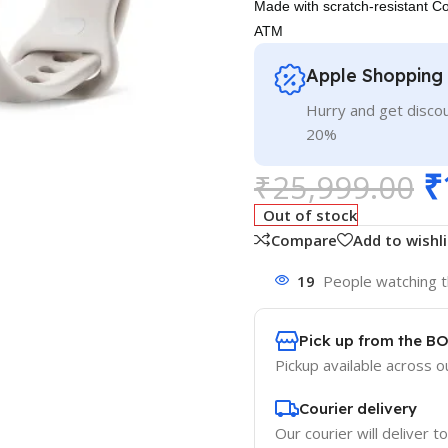
Made with scratch-resistant ​​C
ATM
Apple Shopping
Hurry and get discou
20%
₹
₹
25,999.00
Out of stock
Compare
Add to wishli
19
People watching t
Pick up from the B
Pickup available across ou
Courier delivery
Our courier will deliver t