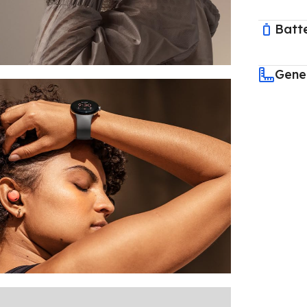
Batt
Gene