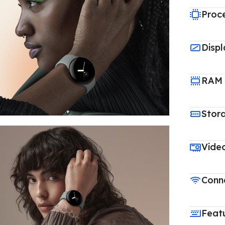
Proc
Displ
RAM
Stor
Vide
Conne
Feat