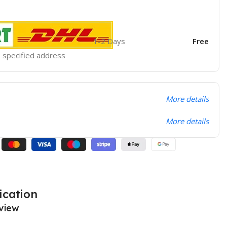
1-2 Days
Free
he specified address
More details
More details
ication
view