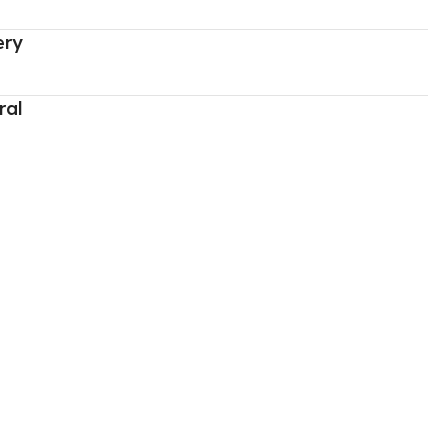
ery
ral