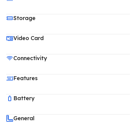
Storage
Video Card
Connectivity
Features
Battery
General