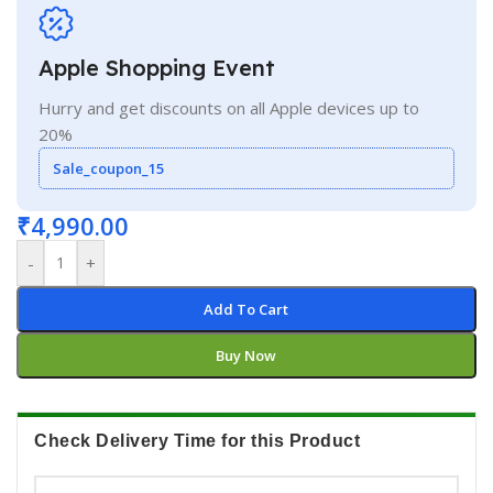
Apple Shopping Event
Hurry and get discounts on all Apple devices up to
20%
Sale_coupon_15
₹
4,990.00
-
+
Add To Cart
Buy Now
Check Delivery Time for this Product