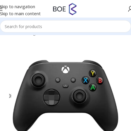
Skip to navigation
Skip to main content
Home
/
Uncategorized