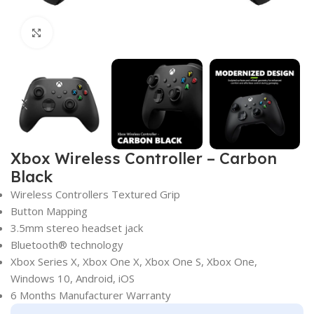
Click to enlarge
Xbox Wireless Controller – Carbon
Black
Wireless Controllers Textured Grip
Button Mapping
3.5mm stereo headset jack
Bluetooth® technology
Xbox Series X, Xbox One X, Xbox One S, Xbox One,
Windows 10, Android, iOS
6 Months Manufacturer Warranty