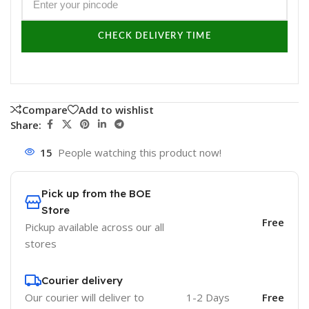
CHECK DELIVERY TIME
Compare
Add to wishlist
Share:
15
People watching this product now!
Pick up from the BOE
Store
Free
Pickup available across our all
stores
Courier delivery
Our courier will deliver to
1-2 Days
Free