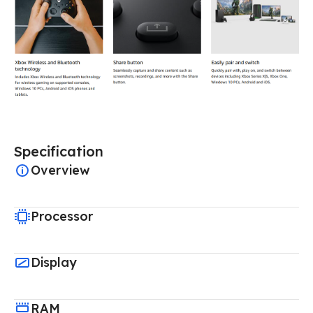
Specification
Overview
Processor
Display
RAM