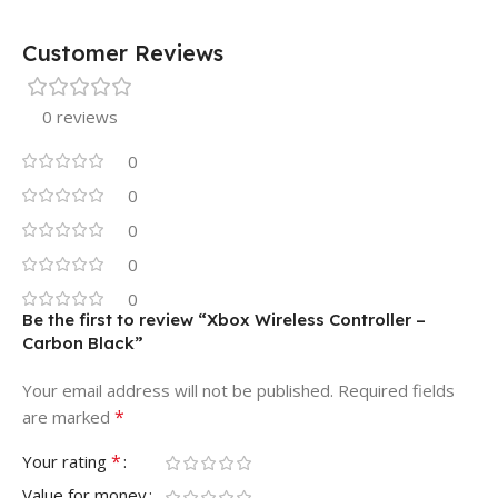
Customer Reviews
0 reviews
0
0
0
0
0
Be the first to review “Xbox Wireless Controller –
Carbon Black”
Your email address will not be published.
Required fields
*
are marked
*
Your rating
Value for money