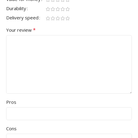
Durability
Delivery speed
*
Your review
Pros
Cons