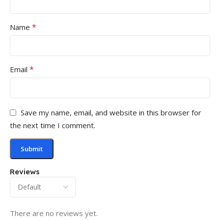
*
Name
*
Email
Save my name, email, and website in this browser for
the next time I comment.
Reviews
There are no reviews yet.