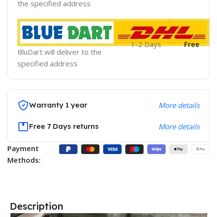
the specified address
1-2 Days
Free
BluDart will deliver to the
specified address
Warranty 1 year
More details
Free 7 Days returns
More details
Payment
Methods:
Description