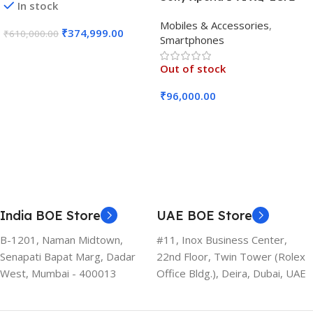
In stock
5G (Black, 12GB RAM, 256GB
Mobiles & Accessories
,
Storage)
₹
374,999.00
₹
610,000.00
Smartphones
Add To Cart
Out of stock
₹
96,000.00
Read More
India BOE Store
UAE BOE Store
B-1201, Naman Midtown,
#11, Inox Business Center,
Senapati Bapat Marg, Dadar
22nd Floor, Twin Tower (Rolex
West, Mumbai - 400013
Office Bldg.), Deira, Dubai, UAE