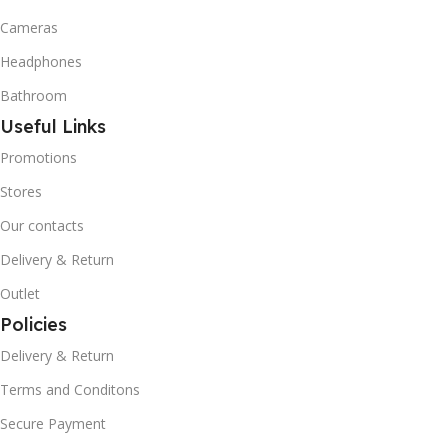
Cameras
Headphones
Bathroom
Useful Links
Promotions
Stores
Our contacts
Delivery & Return
Outlet
Policies
Delivery & Return
Terms and Conditons
Secure Payment