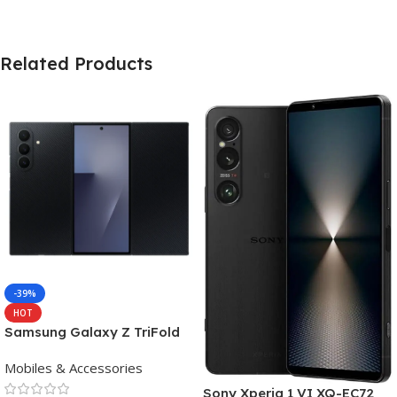
Related Products
-39%
HOT
Samsung Galaxy Z TriFold
(16GB RAM, 512GB, Crafted
Mobiles & Accessories
Black)
Sony Xperia 1 VI XQ-EC72