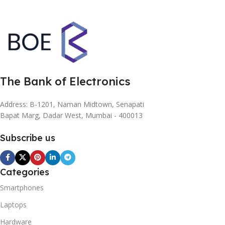
The Bank of Electronics
Address: B-1201, Naman Midtown, Senapati
Bapat Marg, Dadar West, Mumbai - 400013
Subscribe us
Categories
Smartphones
Laptops
Hardware