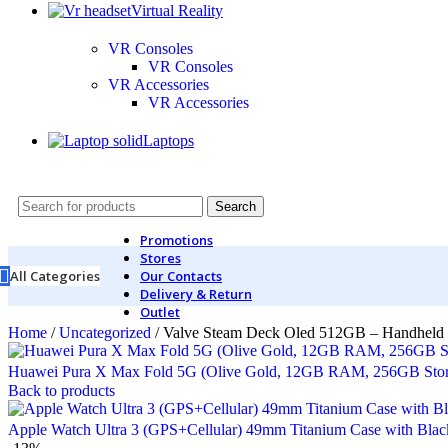
Virtual Reality
VR Consoles
VR Consoles
VR Accessories
VR Accessories
Laptops
Search
Promotions
Stores
All Categories
Our Contacts
Delivery & Return
Outlet
Home
/
Uncategorized
/
Valve Steam Deck Oled 512GB – Handheld
Huawei Pura X Max Fold 5G (Olive Gold, 12GB RAM, 256GB Sto
Back to products
Apple Watch Ultra 3 (GPS+Cellular) 49mm Titanium Case with Bla