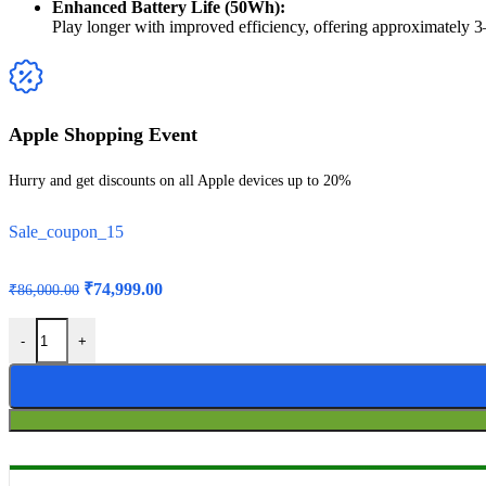
Enhanced Battery Life (50Wh):
Play longer with improved efficiency, offering approximately
Apple Shopping Event
Hurry and get discounts on all Apple devices up to 20%
Sale_coupon_15
₹
74,999.00
₹
86,000.00
-
+