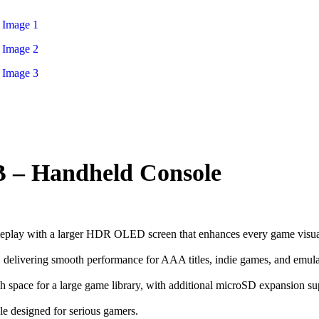
B – Handheld Console
ameplay with a larger HDR OLED screen that enhances every game visua
vering smooth performance for AAA titles, indie games, and emula
gh space for a large game library, with additional microSD expansion su
le designed for serious gamers.