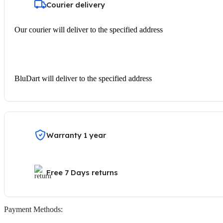
Courier delivery
Our courier will deliver to the specified address
BluDart will deliver to the specified address
Warranty 1 year
Free 7 Days returns
Payment Methods: