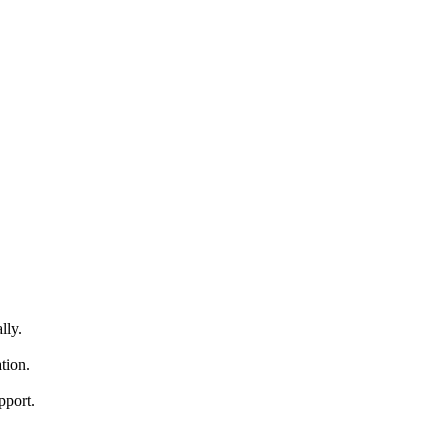
lly.
tion.
pport.