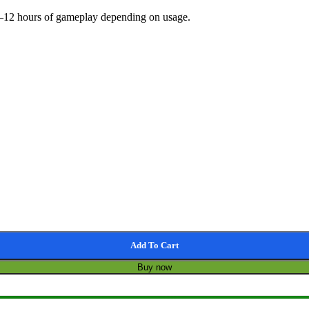
 3–12 hours of gameplay depending on usage.
Add To Cart
Buy now