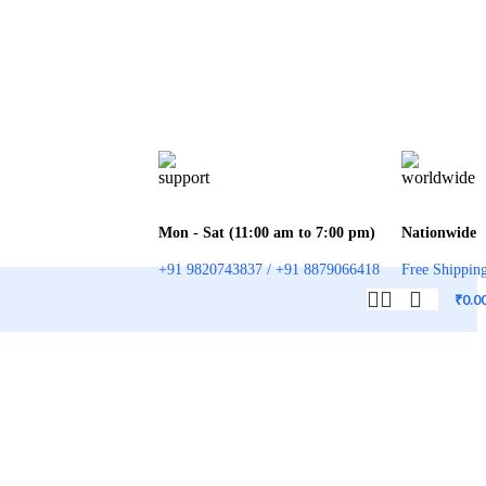
Mon - Sat (11:00 am to 7:00 pm)
Nationwide
+91 9820743837 / +91 8879066418
Free Shippin
₹
0.0