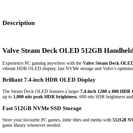
Description
Valve Steam Deck OLED 512GB Handheld
Experience PC gaming anywhere with the
Valve Steam Deck OLE
vibrant HDR OLED display, fast NVMe storage and Valve’s optimize
Brilliant 7.4-inch HDR OLED Display
The Steam Deck OLED features a larger
7.4-inch 1280 x 800 HDR
up to
1,000 nits peak HDR brightness
, 600 nits SDR brightness an
Fast 512GB NVMe SSD Storage
Store your favourite PC games, indie titles and media with
512GB NV
game library whenever needed.