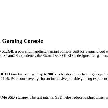
 Gaming Console
D 512GB
, a powerful handheld gaming console built for Steam, cloud g
d SteamOS experience, the Steam Deck OLED is designed for gamers 
 OLED touchscreen
with up to
90Hz refresh rate
, delivering deeper b
d 110% P3 colour coverage for an immersive portable gaming experienc
Me SSD storage
. The fast internal SSD helps reduce loading times, 