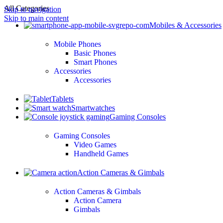
All Categories
Skip to navigation
Skip to main content
Mobiles & Accessories
Mobile Phones
Basic Phones
Smart Phones
Accessories
Accessories
Tablets
Smartwatches
Gaming Consoles
Gaming Consoles
Video Games
Handheld Games
Action Cameras & Gimbals
Action Cameras & Gimbals
Action Camera
Gimbals