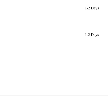
1-2 Days
1-2 Days