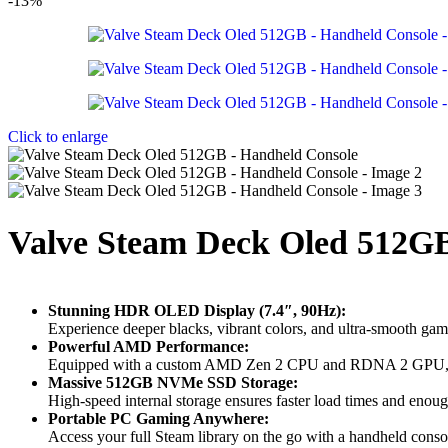
-13%
Click to enlarge
Valve Steam Deck Oled 512G
Stunning HDR OLED Display (7.4″, 90Hz):
Experience deeper blacks, vibrant colors, and ultra-smooth g
Powerful AMD Performance:
Equipped with a custom AMD Zen 2 CPU and RDNA 2 GPU, deli
Massive 512GB NVMe SSD Storage:
High-speed internal storage ensures faster load times and enou
Portable PC Gaming Anywhere:
Access your full
Steam
library on the go with a handheld conso