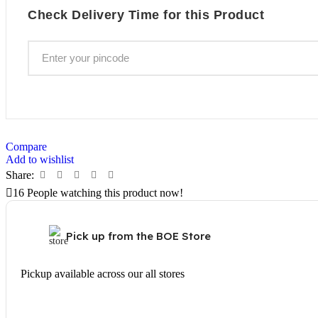
Check Delivery Time for this Product
Compare
Add to wishlist
Share:
16
People watching this product now!
Pick up from the BOE Store
Pickup available across our all stores