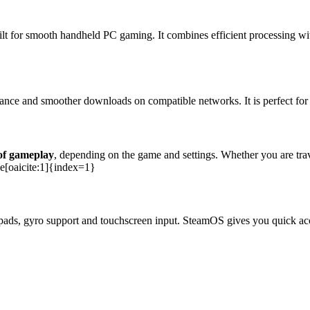
lt for smooth handheld PC gaming. It combines efficient processing 
nce and smoother downloads on compatible networks. It is perfect for 
 of gameplay
, depending on the game and settings. Whether you are tr
ce[oaicite:1]{index=1}
ckpads, gyro support and touchscreen input. SteamOS gives you quick ac