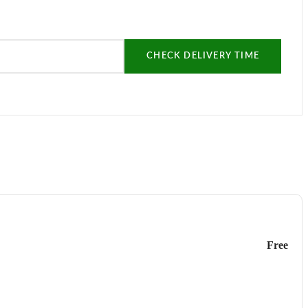
CHECK DELIVERY TIME
Free