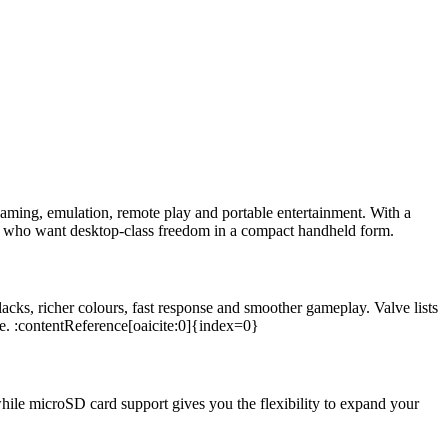
aming, emulation, remote play and portable entertainment. With a
who want desktop-class freedom in a compact handheld form.
lacks, richer colours, fast response and smoother gameplay. Valve lists
e. :contentReference[oaicite:0]{index=0}
while microSD card support gives you the flexibility to expand your