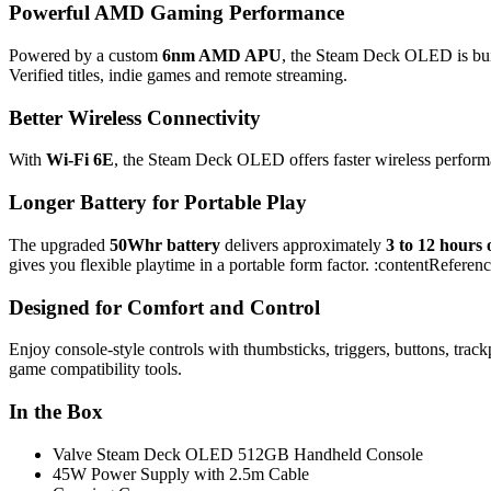
Powerful AMD Gaming Performance
Powered by a custom
6nm AMD APU
, the Steam Deck OLED is bui
Verified titles, indie games and remote streaming.
Better Wireless Connectivity
With
Wi-Fi 6E
, the Steam Deck OLED offers faster wireless performa
Longer Battery for Portable Play
The upgraded
50Whr battery
delivers approximately
3 to 12 hours
gives you flexible playtime in a portable form factor. :contentReferen
Designed for Comfort and Control
Enjoy console-style controls with thumbsticks, triggers, buttons, tra
game compatibility tools.
In the Box
Valve Steam Deck OLED 512GB Handheld Console
45W Power Supply with 2.5m Cable