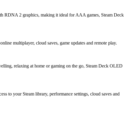
with RDNA 2 graphics, making it ideal for AAA games, Steam Deck
online multiplayer, cloud saves, game updates and remote play.
avelling, relaxing at home or gaming on the go, Steam Deck OLED
cess to your Steam library, performance settings, cloud saves and