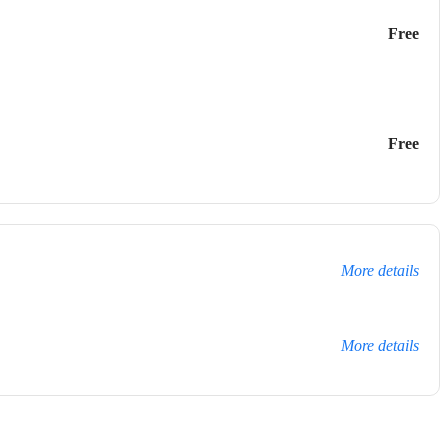
Free
Free
More details
More details