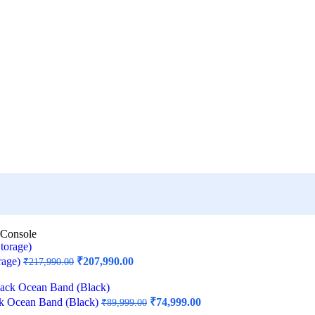
 Console
rage)
₹
207,990.00
₹
217,990.00
ck Ocean Band (Black)
₹
74,999.00
₹
89,999.00