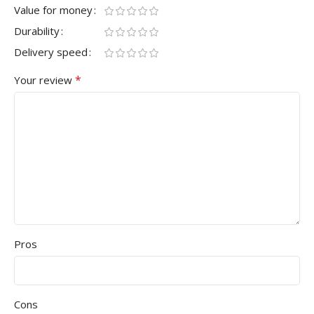
Value for money
Durability
Delivery speed
*
Your review
Pros
Cons