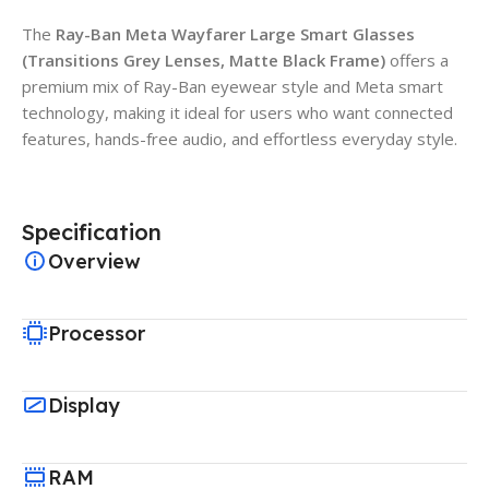
The
Ray-Ban Meta Wayfarer Large Smart Glasses
(Transitions Grey Lenses, Matte Black Frame)
offers a
premium mix of Ray-Ban eyewear style and Meta smart
technology, making it ideal for users who want connected
features, hands-free audio, and effortless everyday style.
Specification
Overview
Processor
Display
RAM