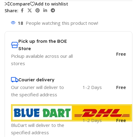
Compare
Add to wishlist
Share:
18
People watching this product now!
Pick up from the BOE
Store
Free
Pickup available across our all
stores
Courier delivery
Our courier will deliver to
1-2 Days
Free
the specified address
1-2 Days
Free
BluDart will deliver to the
specified address