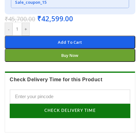
Sale_coupon_15
₹
42,599.00
₹
45,700.00
-
+
Add To Cart
Buy Now
Check Delivery Time for this Product
CHECK DELIVERY TIME