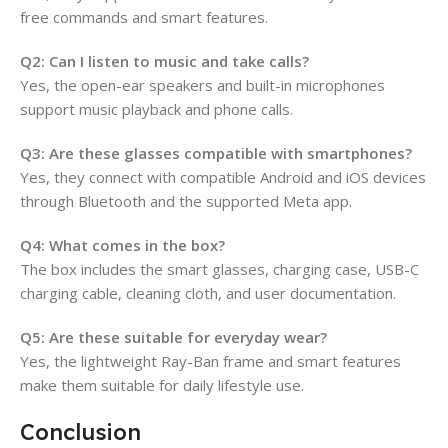
free commands and smart features.
Q2: Can I listen to music and take calls?
Yes, the open-ear speakers and built-in microphones
support music playback and phone calls.
Q3: Are these glasses compatible with smartphones?
Yes, they connect with compatible Android and iOS devices
through Bluetooth and the supported Meta app.
Q4: What comes in the box?
The box includes the smart glasses, charging case, USB-C
charging cable, cleaning cloth, and user documentation.
Q5: Are these suitable for everyday wear?
Yes, the lightweight Ray-Ban frame and smart features
make them suitable for daily lifestyle use.
Conclusion