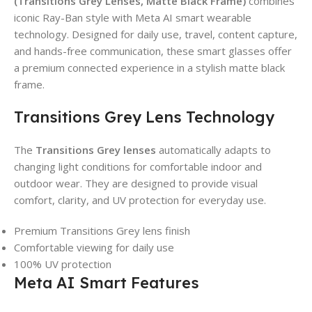
(Transitions Grey Lenses, Matte Black Frame)
combines
iconic Ray-Ban style with Meta AI smart wearable
technology. Designed for daily use, travel, content capture,
and hands-free communication, these smart glasses offer
a premium connected experience in a stylish matte black
frame.
Transitions Grey Lens Technology
The
Transitions Grey lenses
automatically adapts to
changing light conditions for comfortable indoor and
outdoor wear. They are designed to provide visual
comfort, clarity, and UV protection for everyday use.
Premium Transitions Grey lens finish
Comfortable viewing for daily use
100% UV protection
Meta AI Smart Features