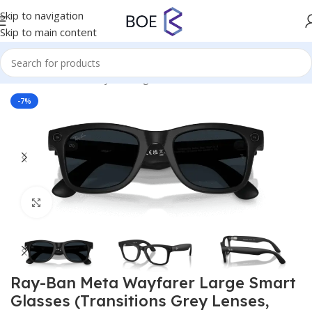
Skip to navigation
Skip to main content
Home
/
Virtual Reality
/
Smartglasses
-7%
Click to enlarge
Ray-Ban Meta Wayfarer Large Smart
Glasses (Transitions Grey Lenses,