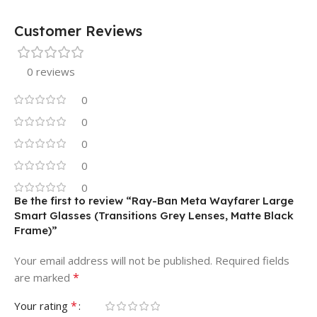
Customer Reviews
0 reviews
0
0
0
0
0
Be the first to review “Ray-Ban Meta Wayfarer Large
Smart Glasses (Transitions Grey Lenses, Matte Black
Frame)”
Your email address will not be published.
Required fields
*
are marked
*
Your rating