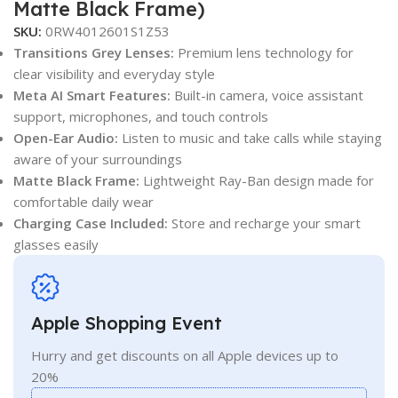
Matte Black Frame)
SKU:
0RW4012601S1Z53
Transitions Grey Lenses:
Premium lens technology for
clear visibility and everyday style
Meta AI Smart Features:
Built-in camera, voice assistant
support, microphones, and touch controls
Open-Ear Audio:
Listen to music and take calls while staying
aware of your surroundings
Matte Black Frame:
Lightweight Ray-Ban design made for
comfortable daily wear
Charging Case Included:
Store and recharge your smart
glasses easily
Apple Shopping Event
Hurry and get discounts on all Apple devices up to
20%