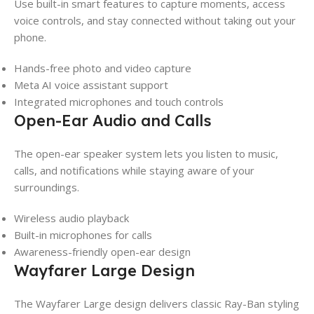
Use built-in smart features to capture moments, access
voice controls, and stay connected without taking out your
phone.
Hands-free photo and video capture
Meta AI voice assistant support
Integrated microphones and touch controls
Open-Ear Audio and Calls
The open-ear speaker system lets you listen to music,
calls, and notifications while staying aware of your
surroundings.
Wireless audio playback
Built-in microphones for calls
Awareness-friendly open-ear design
Wayfarer Large Design
The Wayfarer Large design delivers classic Ray-Ban styling