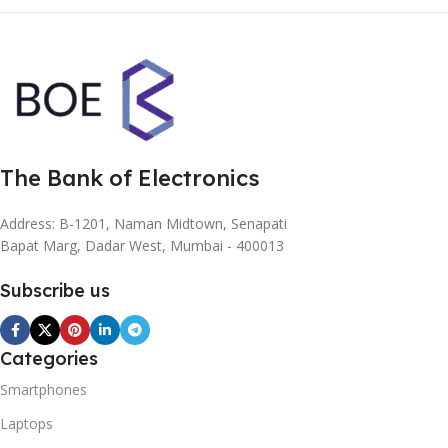
The Bank of Electronics
Address: B-1201, Naman Midtown, Senapati
Bapat Marg, Dadar West, Mumbai - 400013
Subscribe us
Categories
Smartphones
Laptops