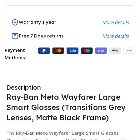
Warranty 1 year
More details
Free 7 Days returns
More details
Payment
Methods:
Description
Ray-Ban Meta Wayfarer Large
Smart Glasses (Transitions Grey
Lenses, Matte Black Frame)
The
Ray-Ban Meta Wayfarer Large Smart Glasses