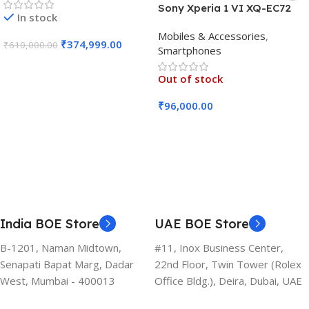
Sony Xperia 1 VI XQ-EC72
In stock
5G (Black, 12GB RAM, 256GB
Mobiles & Accessories
,
Storage)
₹
374,999.00
₹
610,000.00
Smartphones
Add To Cart
Out of stock
₹
96,000.00
Read More
India BOE Store
UAE BOE Store
B-1201, Naman Midtown,
#11, Inox Business Center,
Senapati Bapat Marg, Dadar
22nd Floor, Twin Tower (Rolex
West, Mumbai - 400013
Office Bldg.), Deira, Dubai, UAE