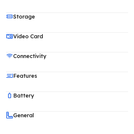
Storage
Video Card
Connectivity
Features
Battery
General