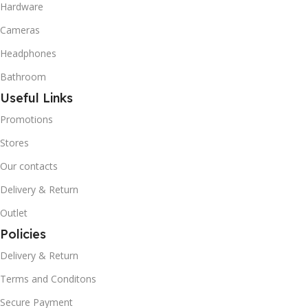
Hardware
Cameras
Headphones
Bathroom
Useful Links
Promotions
Stores
Our contacts
Delivery & Return
Outlet
Policies
Delivery & Return
Terms and Conditons
Secure Payment