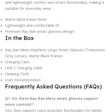
with lightweight comfort and smart functionality, making it
suitable for everyday wear.
Matte Black frame finish
Lightweight and comfortable fit
Premium Ray-Ban smart glasses design
In the Box
Ray-Ban Meta Wayfarer Large Smart Glasses (Transitions
Grey Lenses, Matte Black Frame)
Charging Case
USB-C Charging Cable
Cleaning Cloth
User Documentation
Frequently Asked Questions (FAQs)
Q1: Do these Ray-Ban Meta smart glasses support
voice controls?
Yes, they support voice assistant functionality for hands-