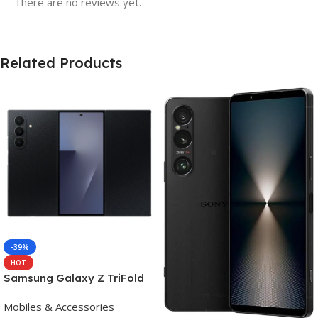
There are no reviews yet.
Related Products
-39%
HOT
Samsung Galaxy Z TriFold
(16GB RAM, 512GB, Crafted
Mobiles & Accessories
Black)