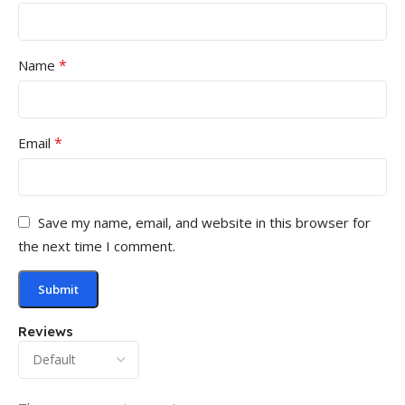
*
Name
*
Email
Save my name, email, and website in this browser for
the next time I comment.
Reviews