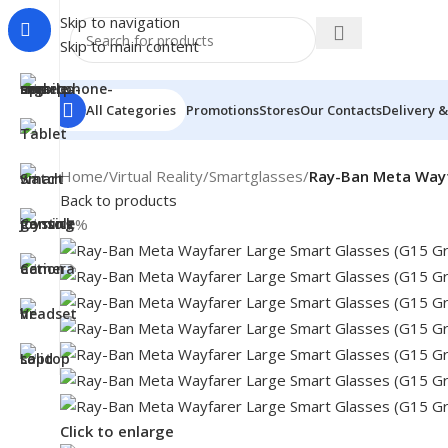
Skip to navigation
Skip to main content
All Categories
Promotions
Stores
Our Contacts
Delivery &
Home
/
Virtual Reality
/
Smartglasses
/
Ray-Ban Meta Wayf
Back to products
-7%
Click to enlarge