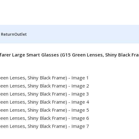
 Return
Outlet
arer Large Smart Glasses (G15 Green Lenses, Shiny Black Fr