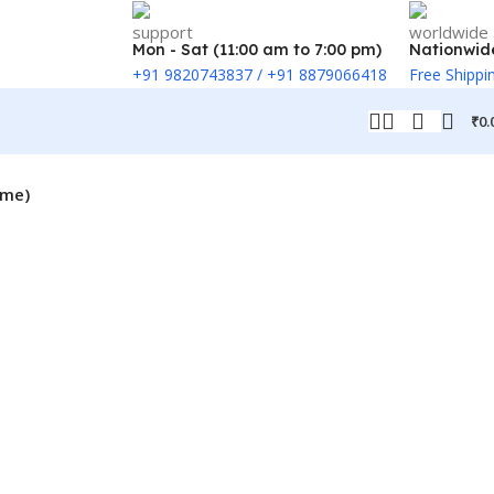
Mon - Sat (11:00 am to 7:00 pm)
Nationwid
+91 9820743837 / +91 8879066418
Free Shippi
₹
0.
ame)