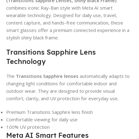
(Transitions Sapphire Lenses, Shiny Black Frame)
combines iconic Ray-Ban style with Meta AI smart
wearable technology. Designed for daily use, travel,
content capture, and hands-free communication, these
smart glasses offer a premium connected experience in a
stylish shiny black frame.
Transitions Sapphire Lens
Technology
The
Transitions Sapphire lenses
automatically adapts to
changing light conditions for comfortable indoor and
outdoor wear. They are designed to provide visual
comfort, clarity, and UV protection for everyday use.
Premium Transitions Sapphire lens finish
Comfortable viewing for daily use
100% UV protection
Meta AI Smart Features