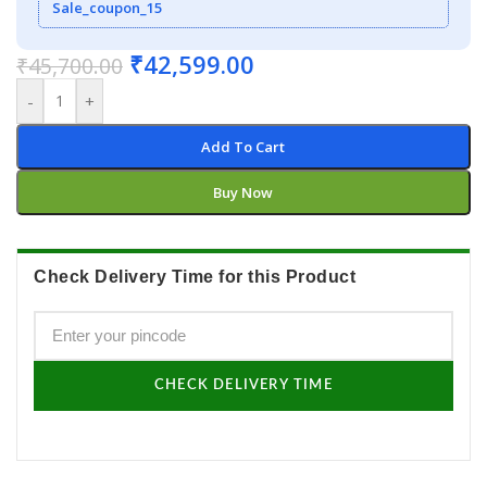
Sale_coupon_15
₹
42,599.00
₹
45,700.00
-
+
Add To Cart
Buy Now
Check Delivery Time for this Product
CHECK DELIVERY TIME