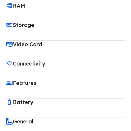
RAM
Storage
Video Card
Connectivity
Features
Battery
General