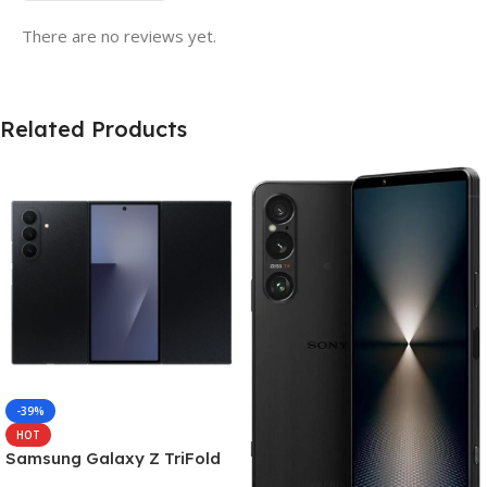
There are no reviews yet.
Related Products
-39%
HOT
Samsung Galaxy Z TriFold
(16GB RAM, 512GB, Crafted