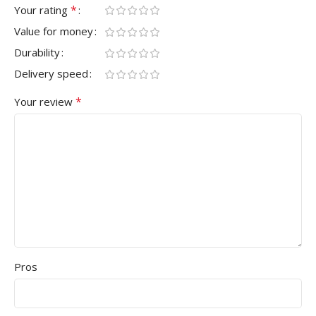
*
Your rating
Value for money
Durability
Delivery speed
*
Your review
Pros