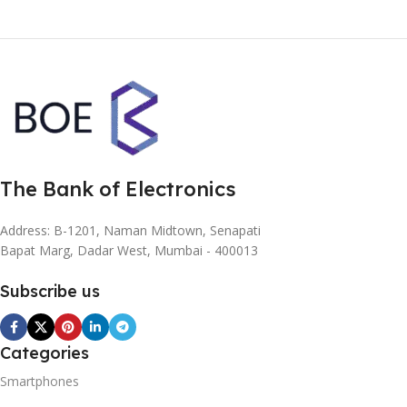
The Bank of Electronics
Address: B-1201, Naman Midtown, Senapati
Bapat Marg, Dadar West, Mumbai - 400013
Subscribe us
Categories
Smartphones