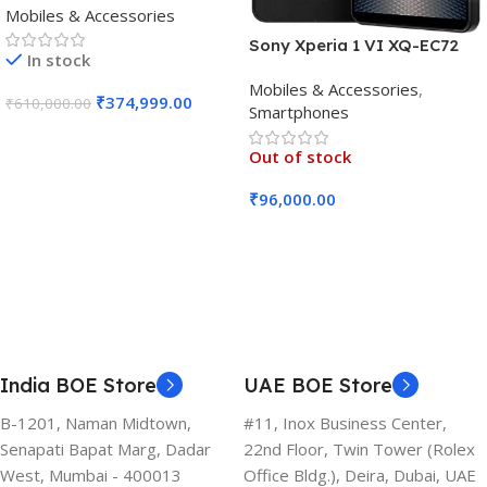
Mobiles & Accessories
Black)
Sony Xperia 1 VI XQ-EC72
In stock
5G (Black, 12GB RAM, 256GB
Mobiles & Accessories
,
Storage)
₹
374,999.00
₹
610,000.00
Smartphones
Add To Cart
Out of stock
₹
96,000.00
Read More
India BOE Store
UAE BOE Store
B-1201, Naman Midtown,
#11, Inox Business Center,
Senapati Bapat Marg, Dadar
22nd Floor, Twin Tower (Rolex
West, Mumbai - 400013
Office Bldg.), Deira, Dubai, UAE