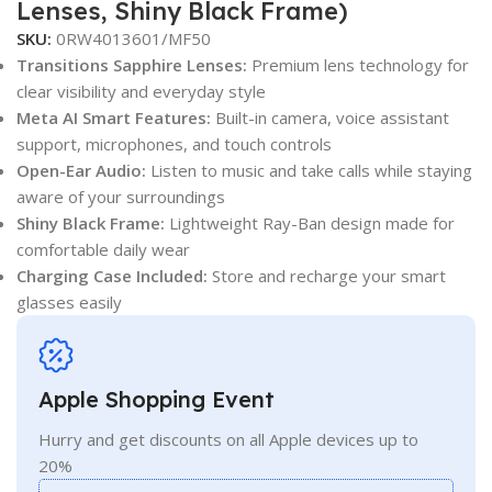
Lenses, Shiny Black Frame)
SKU:
0RW4013601/MF50
Transitions Sapphire Lenses:
Premium lens technology for
clear visibility and everyday style
Meta AI Smart Features:
Built-in camera, voice assistant
support, microphones, and touch controls
Open-Ear Audio:
Listen to music and take calls while staying
aware of your surroundings
Shiny Black Frame:
Lightweight Ray-Ban design made for
comfortable daily wear
Charging Case Included:
Store and recharge your smart
glasses easily
Apple Shopping Event
Hurry and get discounts on all Apple devices up to
20%