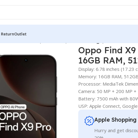
 Return
Outlet
(Titanium Charcoal, 16GB RAM, 512GB Storage)
Oppo Find X9 
16GB RAM, 51
Display: 6.78 inches (17.23
Memory: 16GB RAM, 512G
Processor: MediaTek Dimen
Camera: 50 MP + 200 MP + 
Battery: 7500 mAh with 
USP: Apple Connect, Google
Apple Shopping
Hurry and get discou
20%