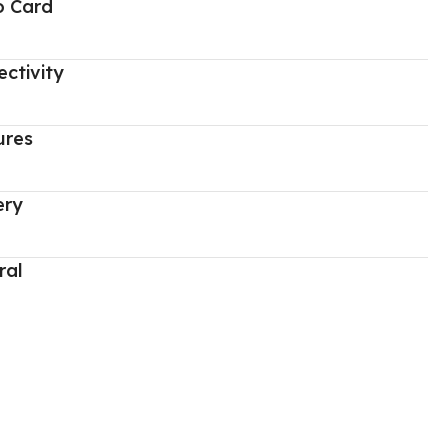
o Card
ctivity
ures
ery
ral