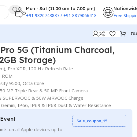
Mon - Sat (11:00 am to 7:00 pm)
Nationwid
+91 9820743837 / +91 8879066418
Free Shippi
₹
0.
Pro 5G (Titanium Charcoal,
2GB Storage)
 cm), Pro XDR, 120 Hz Refresh Rate
B ROM
sity 9500, Octa Core
50 MP Triple Rear & 50 MP Front Camera
80W SUPERVOOC & 50W AIRVOOC Charge
 Gemini, IP66, IP69 & IP68 Dust & Water Resistance
 Event
Sale_coupon_15
nts on all Apple devices up to