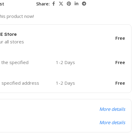
st
Share:
his product now!
OE Store
Free
r all stores
o the specified
1-2 Days
Free
he specified address
1-2 Days
Free
More details
More details