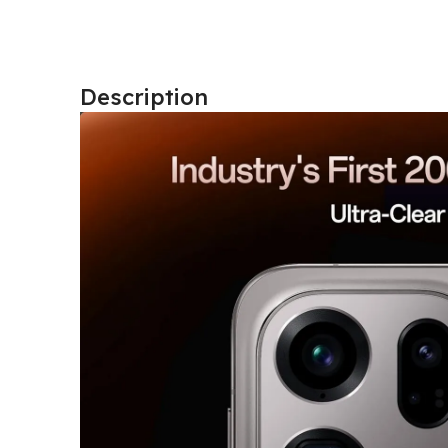
Description