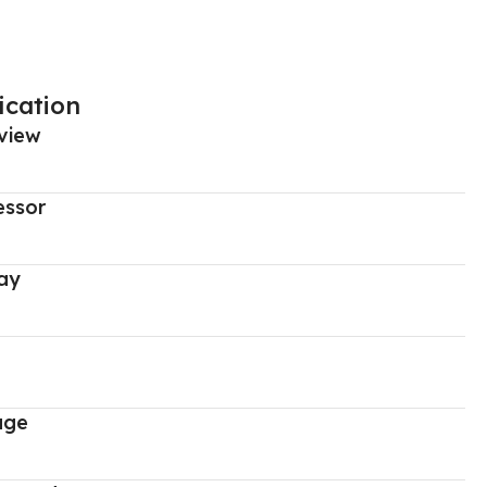
ication
view
essor
ay
age