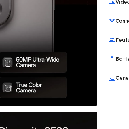
Vide
Conne
Feat
Batt
Gene