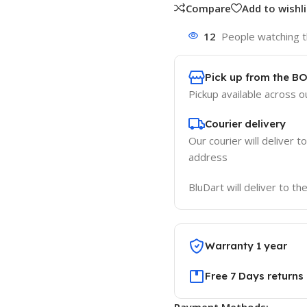
Compare
Add to wishli
12
People watching t
Pick up from the B
Pickup available across ou
Courier delivery
Our courier will deliver t
address
BluDart will deliver to t
Warranty 1 year
Free 7 Days returns
Payment Methods: