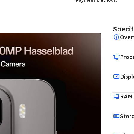
Specif
Over
Proc
Displ
RAM
Stor