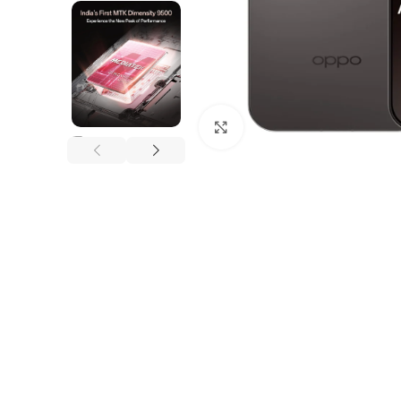
Click to enlarge