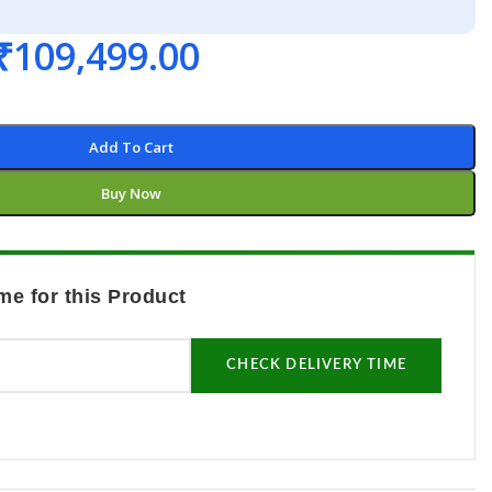
₹
109,499.00
Add To Cart
Buy Now
me for this Product
CHECK DELIVERY TIME