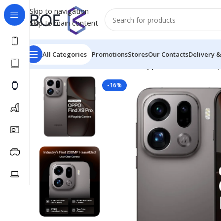
Skip to navigation
Skip to main content
All Categories
Promotions
Stores
Our Contacts
Delivery &
Home
/
Mobiles & Accessories
/
Oppo Find X9 Pro 5G 
-16%