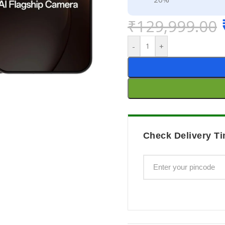
₹
129,999.00
-
+
Check Delivery Ti