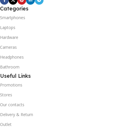
Categories
Smartphones
Laptops
Hardware
Cameras
Headphones
Bathroom
Useful Links
Promotions
Stores
Our contacts
Delivery & Return
Outlet