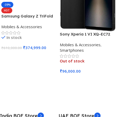
-39%
HOT
Samsung Galaxy Z TriFold
(16GB RAM, 512GB, Crafted
Mobiles & Accessories
Black)
Sony Xperia 1 VI XQ-EC72
In stock
5G (Black, 12GB RAM, 256GB
Mobiles & Accessories
,
Storage)
₹
374,999.00
₹
610,000.00
Smartphones
Add To Cart
Out of stock
₹
96,000.00
Read More
India BOE Store
UAE BOE Store