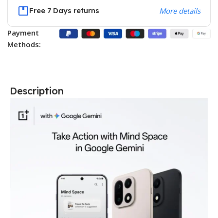
Free 7 Days returns
More details
Payment
Methods:
Description