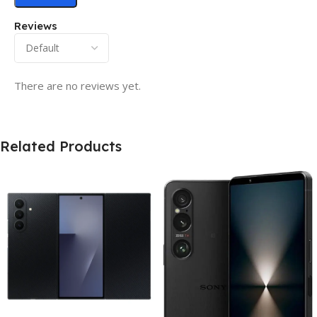
Reviews
There are no reviews yet.
Related Products