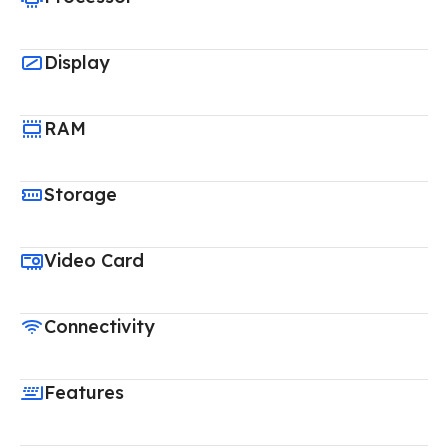
Display
RAM
Storage
Video Card
Connectivity
Features