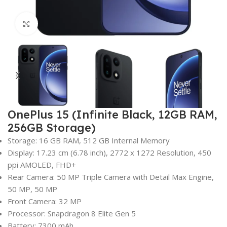
Click to enlarge
OnePlus 15 (Infinite Black, 12GB RAM,
256GB Storage)
Storage: 16 GB RAM, 512 GB Internal Memory
Display: 17.23 cm (6.78 inch), 2772 x 1272 Resolution, 450
ppi AMOLED, FHD+
Rear Camera: 50 MP Triple Camera with Detail Max Engine,
50 MP, 50 MP
Front Camera: 32 MP
Processor: Snapdragon 8 Elite Gen 5
Battery: 7300 mAh