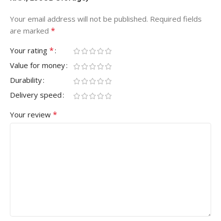
Your email address will not be published.
Required fields
*
are marked
*
Your rating
Value for money
Durability
Delivery speed
*
Your review