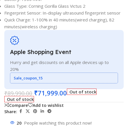
Glass Type: Corning Gorilla Glass Victus 2
Fingerprint Sensor: In-display ultrasound fingerprint sensor
Quick Charge: 1-100% in 40 minutes(wired charging), 82
minutes(wireless charging)
Apple Shopping Event
Hurry and get discounts on all Apple devices up to
20%
Sale_coupon_15
₹
71,999.00
Out of stock
₹
89,990.00
Out of stock
Compare
Add to wishlist
Share:
20
People watching this product now!