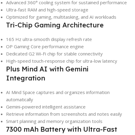
Advanced 360° cooling system for sustained performance
Ultra-fast RAM and high-speed storage
Optimized for gaming, multitasking, and AI workloads
Tri-Chip Gaming Architecture
165 Hz ultra-smooth display refresh rate
OP Gaming Core performance engine
Dedicated G2 Wi-Fi chip for stable connectivity
High-speed touch-response chip for ultra-low latency
Plus Mind AI with Gemini
Integration
AI Mind Space captures and organizes information
automatically
Gemini-powered intelligent assistance
Retrieve information from screenshots and notes easily
Smart planning and memory organization tools
7300 mAh Battery with Ultra-Fast