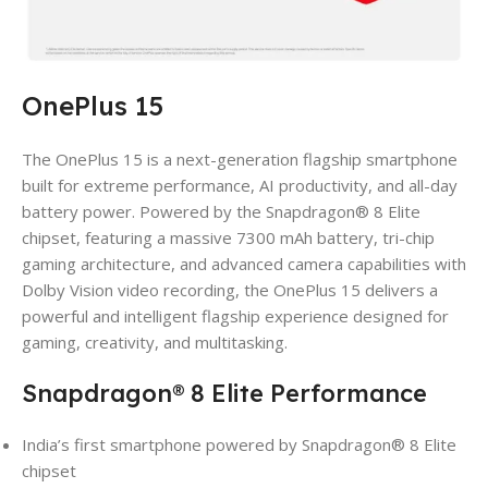
OnePlus 15
The OnePlus 15 is a next-generation flagship smartphone
built for extreme performance, AI productivity, and all-day
battery power. Powered by the Snapdragon® 8 Elite
chipset, featuring a massive 7300 mAh battery, tri-chip
gaming architecture, and advanced camera capabilities with
Dolby Vision video recording, the OnePlus 15 delivers a
powerful and intelligent flagship experience designed for
gaming, creativity, and multitasking.
Snapdragon® 8 Elite Performance
India’s first smartphone powered by Snapdragon® 8 Elite
chipset