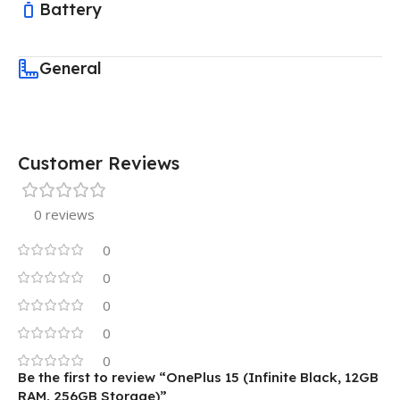
Battery
General
Customer Reviews
0 reviews
0
0
0
0
0
Be the first to review “OnePlus 15 (Infinite Black, 12GB
RAM, 256GB Storage)”