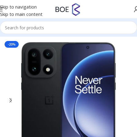
Skip to navigation
Skip to main content
Home
/
Mobiles & Accessories
-20%