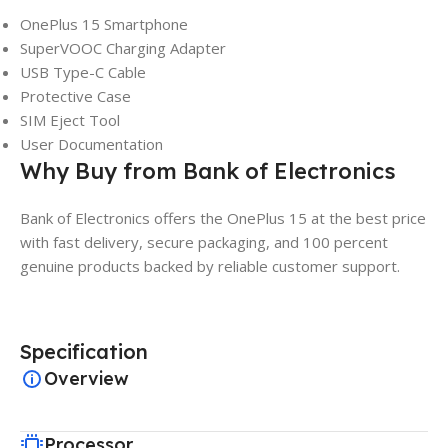
OnePlus 15 Smartphone
SuperVOOC Charging Adapter
USB Type-C Cable
Protective Case
SIM Eject Tool
User Documentation
Why Buy from Bank of Electronics
Bank of Electronics offers the OnePlus 15 at the best price
with fast delivery, secure packaging, and 100 percent
genuine products backed by reliable customer support.
Specification
Overview
Processor