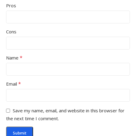
Pros
Cons
*
Name
*
Email
Save my name, email, and website in this browser for
the next time I comment.