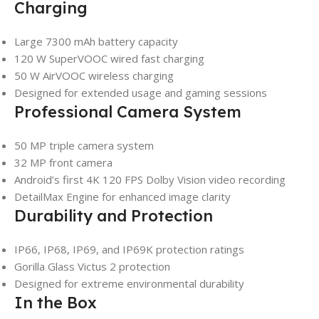
Charging
Large 7300 mAh battery capacity
120 W SuperVOOC wired fast charging
50 W AirVOOC wireless charging
Designed for extended usage and gaming sessions
Professional Camera System
50 MP triple camera system
32 MP front camera
Android’s first 4K 120 FPS Dolby Vision video recording
DetailMax Engine for enhanced image clarity
Durability and Protection
IP66, IP68, IP69, and IP69K protection ratings
Gorilla Glass Victus 2 protection
Designed for extreme environmental durability
In the Box