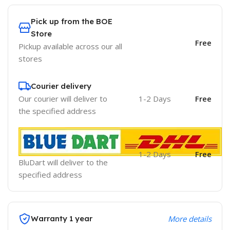
Pick up from the BOE
Store
Free
Pickup available across our all
stores
Courier delivery
Our courier will deliver to
1-2 Days
Free
the specified address
1-2 Days
Free
BluDart will deliver to the
specified address
Warranty 1 year
More details