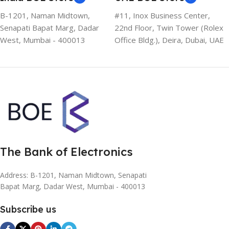
B-1201, Naman Midtown,
#11, Inox Business Center,
Senapati Bapat Marg, Dadar
22nd Floor, Twin Tower (Rolex
West, Mumbai - 400013
Office Bldg.), Deira, Dubai, UAE
The Bank of Electronics
Address: B-1201, Naman Midtown, Senapati
Bapat Marg, Dadar West, Mumbai - 400013
Subscribe us