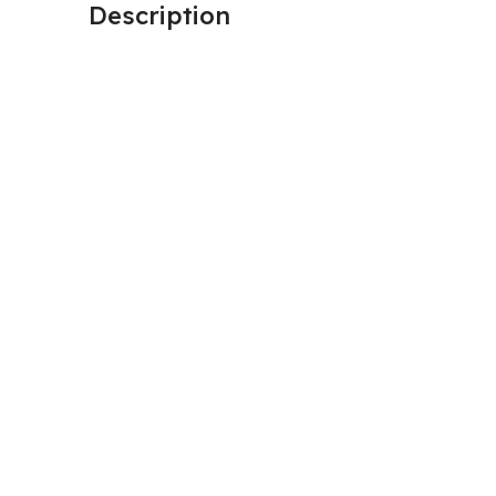
Description