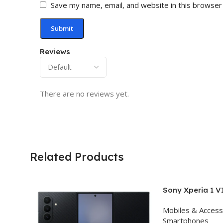
Save my name, email, and website in this browser
Reviews
There are no reviews yet.
Related Products
Sony Xperia 1 V
(Black, 12GB R
Mobiles & Access
Storage)
Smartphones