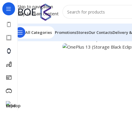
Skip to navigation
Skip to main content
All Categories
Promotions
Stores
Our Contacts
Delivery &
Home
/
Mobiles & Accessories
/
Smartphones
/
OnePlus 