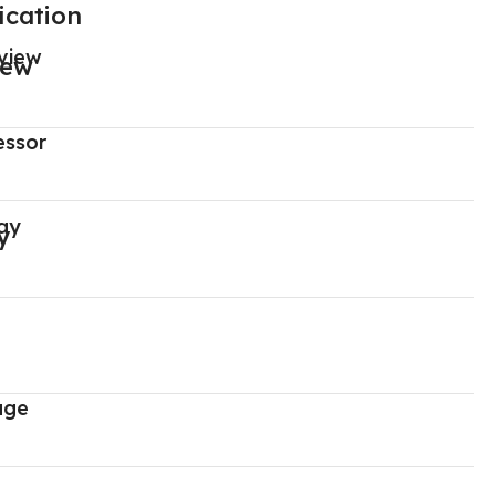
ication
view
essor
ay
age