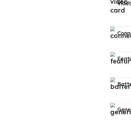
Vide
Conne
Feat
Batt
Gene