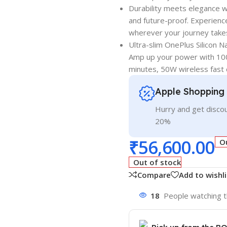
Durability meets elegance w
and future-proof. Experience
wherever your journey take
Ultra-slim OnePlus Silicon 
Amp up your power with 100
minutes, 50W wireless fast 
Apple Shopping
Hurry and get discou
20%
₹
56,600.00
O
Out of stock
Compare
Add to wishli
18
People watching t