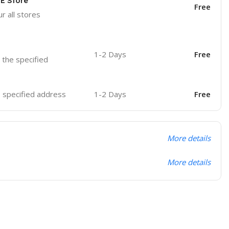
OE Store
Free
r all stores
1-2 Days
Free
o the specified
he specified address
1-2 Days
Free
More details
More details