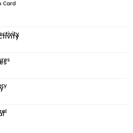
o Card
ctivity
ures
ery
ral