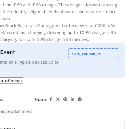
ith an IP69 and IP68 rating – The design is forward-looking
 the industry’s highest levels of water and dust resistance
s you.
NanoStack Battery – Our biggest battery ever, at 6000 mAh.
W wired fast charging, delivering up to 100% charge in 36
charging, for up to 50% charge in 34 minutes.
 Event
Sale_coupon_15
nts on all Apple devices up to
ut of stock
st
Share:
his product now!