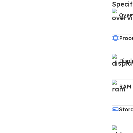
Specif
Over
Proc
Displ
RAM
Stor