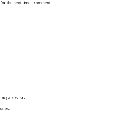
 for the next time I comment.
I XQ-EC72 5G
AM, 256GB
ories
,