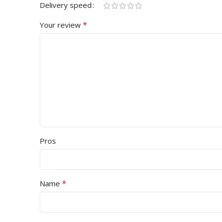
Delivery speed
*
Your review
Pros
*
Name