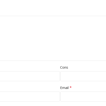
Cons
*
Email