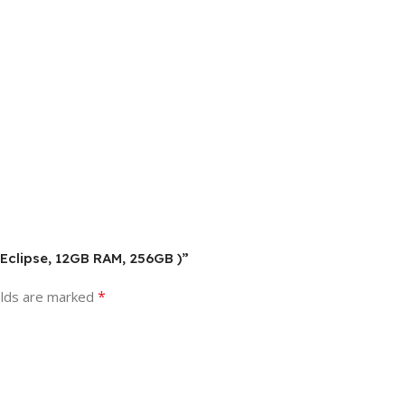
 Eclipse, 12GB RAM, 256GB )”
*
elds are marked