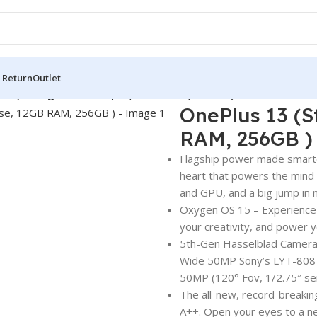
 Return
Outlet
13 (Storage Black Eclipse, 12GB RAM, 256GB )
OnePlus 13 (S
RAM, 256GB )
Flagship power made smarte
heart that powers the mind 
and GPU, and a big jump in
Oxygen OS 15 – Experience 
your creativity, and power yo
5th-Gen Hasselblad Camera 
Wide 50MP Sony’s LYT-808 w
50MP (120° Fov, 1/2.75″ sen
The all-new, record-breakin
A++. Open your eyes to a new