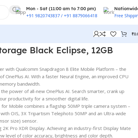
Mon - Sat (11:00 am to 7:00 pm)
Nationwid
+91 9820743837 / +91 8879066418
Free Shippi
₹
0.
torage Black Eclipse, 12GB
r with Qualcomm Snapdragon 8 Elite Mobile Platform – the
of OnePlus AI. With a faster Neural Engine, an improved CPU
 memory bandwidth.
the power of all-new OnePlus AI. Search smarter, crank up
ur productivity for a smoother digital life.
for Mobile combines a flagship 50MP triple camera system –
ith OIS, 3X Tripartism Telephoto 50MP and an Ultra-wide
sor size) sensor.
g 2K Pro XDR Display. Achieving an industry-first Display Mate
 level of color accuracy, brightness and color depth.