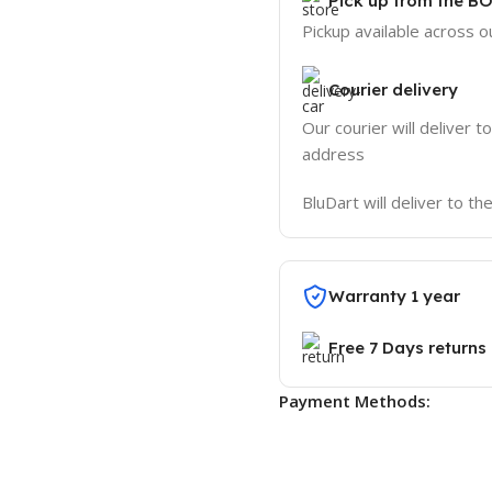
Pick up from the B
Pickup available across ou
Courier delivery
Our courier will deliver t
address
BluDart will deliver to t
Warranty 1 year
Free 7 Days returns
Payment Methods: