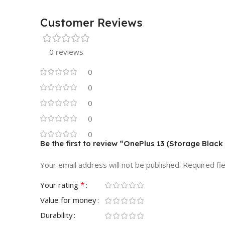
Customer Reviews
0 reviews
0
0
0
0
0
Be the first to review “OnePlus 13 (Storage Black
Your email address will not be published.
Required fi
*
Your rating
Value for money
Durability