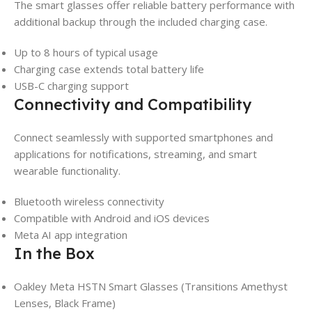
The smart glasses offer reliable battery performance with
additional backup through the included charging case.
Up to 8 hours of typical usage
Charging case extends total battery life
USB-C charging support
Connectivity and Compatibility
Connect seamlessly with supported smartphones and
applications for notifications, streaming, and smart
wearable functionality.
Bluetooth wireless connectivity
Compatible with Android and iOS devices
Meta AI app integration
In the Box
Oakley Meta HSTN Smart Glasses (Transitions Amethyst
Lenses, Black Frame)