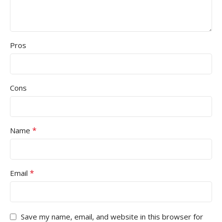
Pros
Cons
*
Name
*
Email
Save my name, email, and website in this browser for