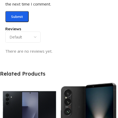
the next time I comment.
Reviews
There are no reviews yet.
Related Products