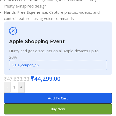
lifestyle-inspired design
Hands-Free Experience:
Capture photos, videos, and
control features using voice commands
Apple Shopping Event
Hurry and get discounts on all Apple devices up to
20%
Sale_coupon_15
₹
44,299.00
₹
47,633.33
-
+
Add To Cart
Buy Now