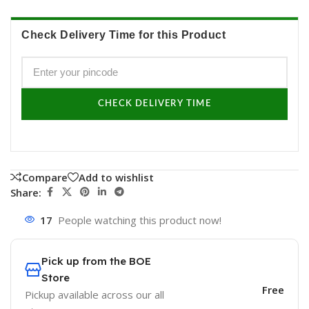
Check Delivery Time for this Product
CHECK DELIVERY TIME
Compare
Add to wishlist
Share:
17
People watching this product now!
Pick up from the BOE
Store
Free
Pickup available across our all