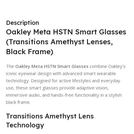
Description
Oakley Meta HSTN Smart Glasses
(Transitions Amethyst Lenses,
Black Frame)
The
Oakley Meta HSTN Smart Glasses
combine Oakley’s
iconic eyewear design with advanced smart wearable
technology. Designed for active lifestyles and everyday
use, these smart glasses provide adaptive vision,
immersive audio, and hands-free functionality in a stylish
black frame.
Transitions Amethyst Lens
Technology