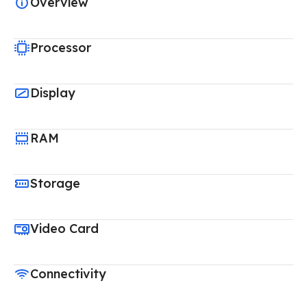
Overview
Processor
Display
RAM
Storage
Video Card
Connectivity