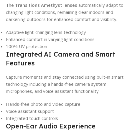
The
Transitions Amethyst lenses
automatically adapt to
changing light conditions, remaining clear indoors and
darkening outdoors for enhanced comfort and visibility.
Adaptive light-changing lens technology
Enhanced comfort in varying light conditions
100% UV protection
Integrated AI Camera and Smart
Features
Capture moments and stay connected using built-in smart
technology including a hands-free camera system,
microphones, and voice assistant functionality.
Hands-free photo and video capture
Voice assistant support
Integrated touch controls
Open-Ear Audio Experience