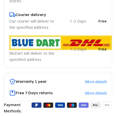
stores
Courier delivery
Our courier will deliver to
1-2 Days
Free
the specified address
1-2 Days
Free
BluDart will deliver to the
specified address
Warranty 1 year
More details
Free 7 Days returns
More details
Payment
Methods: