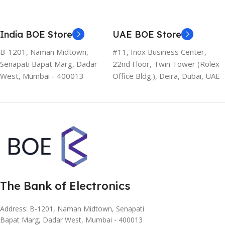
India BOE Store
UAE BOE Store
B-1201, Naman Midtown,
#11, Inox Business Center,
Senapati Bapat Marg, Dadar
22nd Floor, Twin Tower (Rolex
West, Mumbai - 400013
Office Bldg.), Deira, Dubai, UAE
The Bank of Electronics
Address: B-1201, Naman Midtown, Senapati
Bapat Marg, Dadar West, Mumbai - 400013