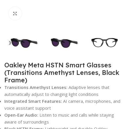
Click to enlarge
Oakley Meta HSTN Smart Glasses
(Transitions Amethyst Lenses, Black
Frame)
Transitions Amethyst Lenses:
Adaptive lenses that
automatically adjust to changing light conditions
Integrated Smart Features:
AI camera, microphones, and
voice assistant support
Open-Ear Audio:
Listen to music and calls while staying
aware of surroundings
Black HSTN Frame:
Lightweight and durable Oakley