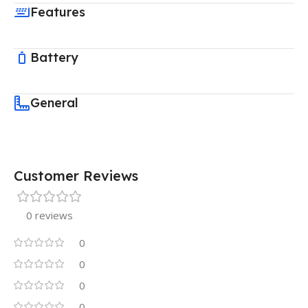
Features
Battery
General
Customer Reviews
0 reviews
0
0
0
0