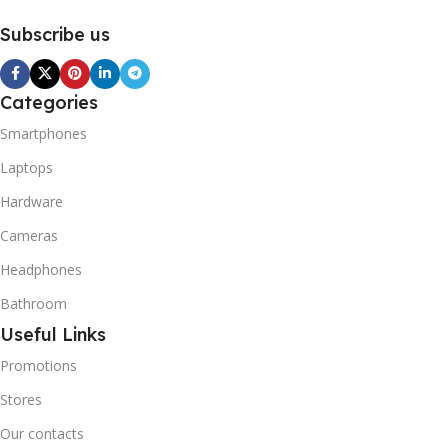
Subscribe us
Categories
Smartphones
Laptops
Hardware
Cameras
Headphones
Bathroom
Useful Links
Promotions
Stores
Our contacts