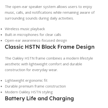
The open-ear speaker system allows users to enjoy
music, calls, and notifications while remaining aware of
surrounding sounds during daily activities.
Wireless music playback
Built-in microphones for clear calls
Open-ear awareness-focused design
Classic HSTN Black Frame Design
The Oakley HSTN frame combines a modern lifestyle
aesthetic with lightweight comfort and durable
construction for everyday wear.
Lightweight ergonomic fit
Durable premium frame construction
Modern Oakley HSTN styling
Battery Life and Charging