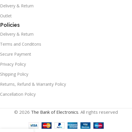
Delivery & Return
Outlet
Policies
Delivery & Return
Terms and Conditons
Secure Payment
Privacy Policy
Shipping Policy
Returns, Refund & Warranty Policy
Cancellation Policy
© 2026
The Bank of Electronics
. All rights reserved