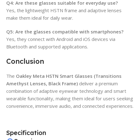
Q4: Are these glasses suitable for everyday use?
Yes, the lightweight HSTN frame and adaptive lenses
make them ideal for daily wear.
Q5: Are the glasses compatible with smartphones?
Yes, they connect with Android and iOS devices via
Bluetooth and supported applications.
Conclusion
The
Oakley Meta HSTN Smart Glasses (Transitions
Amethyst Lenses, Black Frame)
deliver a premium
combination of adaptive eyewear technology and smart
wearable functionality, making them ideal for users seeking
convenience, immersive audio, and connected experiences.
Specification