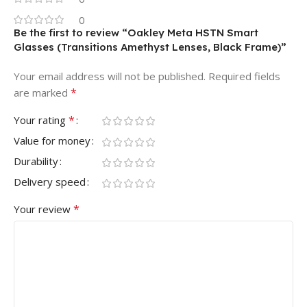
0
Be the first to review “Oakley Meta HSTN Smart
Glasses (Transitions Amethyst Lenses, Black Frame)”
Your email address will not be published.
Required fields
*
are marked
*
Your rating
Value for money
Durability
Delivery speed
*
Your review