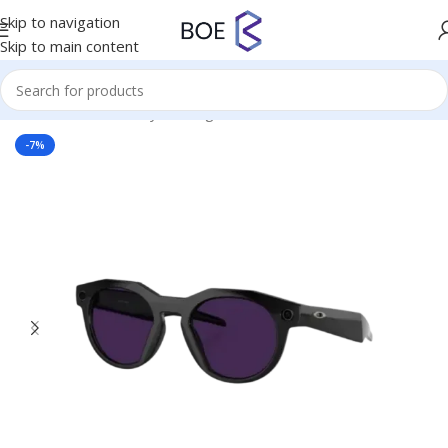
Skip to navigation
Skip to main content
Home
/
Virtual Reality
/
Smartglasses
-7%