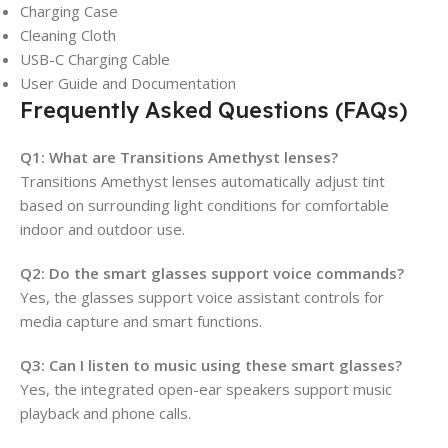
Charging Case
Cleaning Cloth
USB-C Charging Cable
User Guide and Documentation
Frequently Asked Questions (FAQs)
Q1: What are Transitions Amethyst lenses?
Transitions Amethyst lenses automatically adjust tint
based on surrounding light conditions for comfortable
indoor and outdoor use.
Q2: Do the smart glasses support voice commands?
Yes, the glasses support voice assistant controls for
media capture and smart functions.
Q3: Can I listen to music using these smart glasses?
Yes, the integrated open-ear speakers support music
playback and phone calls.