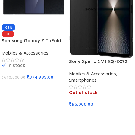
-39%
HOT
Samsung Galaxy Z TriFold
(16GB RAM, 512GB, Crafted
Mobiles & Accessories
Black)
Sony Xperia 1 VI XQ-EC72
In stock
5G (Black, 12GB RAM, 256GB
Mobiles & Accessories
,
Storage)
₹
374,999.00
₹
610,000.00
Smartphones
Add To Cart
Out of stock
₹
96,000.00
Read More