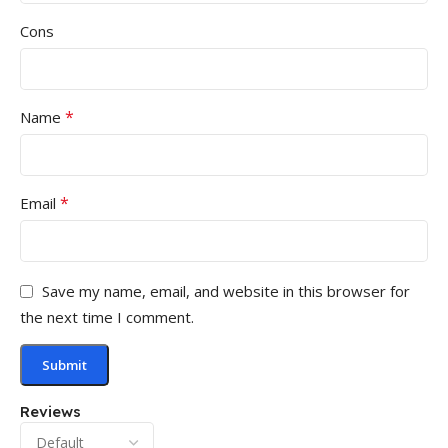
Cons
*
Name
*
Email
Save my name, email, and website in this browser for
the next time I comment.
Reviews