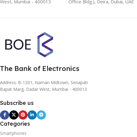
West, Mumbai - 400013
Office Bldg.), Deira, Dubai, UAE
The Bank of Electronics
Address: B-1201, Naman Midtown, Senapati
Bapat Marg, Dadar West, Mumbai - 400013
Subscribe us
Categories
Smartphones