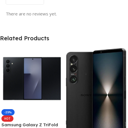
There are no reviews yet.
Related Products
-39%
HOT
Samsung Galaxy Z TriFold