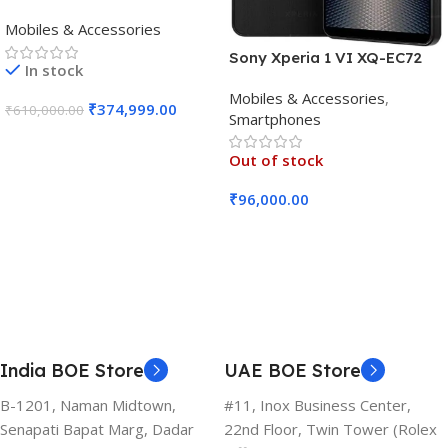
(16GB RAM, 512GB, Crafted
Mobiles & Accessories
Black)
Sony Xperia 1 VI XQ-EC72
In stock
5G (Black, 12GB RAM, 256GB
Mobiles & Accessories
,
Storage)
₹
374,999.00
₹
610,000.00
Smartphones
Add To Cart
Out of stock
₹
96,000.00
Read More
India BOE Store
UAE BOE Store
B-1201, Naman Midtown,
#11, Inox Business Center,
Senapati Bapat Marg, Dadar
22nd Floor, Twin Tower (Rolex