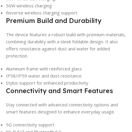
50W wireless charging
Reverse wireless charging support
Premium Build and Durability
The device features a robust build with premium materials,
combining durability with a sleek foldable design. It also
offers resistance against dust and water for added
protection.
Aluminum frame with reinforced glass
IP58/IP59 water and dust resistance
Stylus support for enhanced productivity
Connectivity and Smart Features
Stay connected with advanced connectivity options and
smart features designed to enhance everyday usage.
5G connectivity support
Wi-Fi 6/7 and Bluetooth 6.0