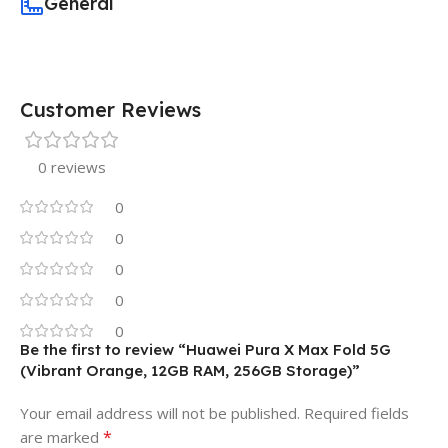
General
Customer Reviews
0 reviews
0
0
0
0
0
Be the first to review “Huawei Pura X Max Fold 5G
(Vibrant Orange, 12GB RAM, 256GB Storage)”
Your email address will not be published.
Required fields
*
are marked