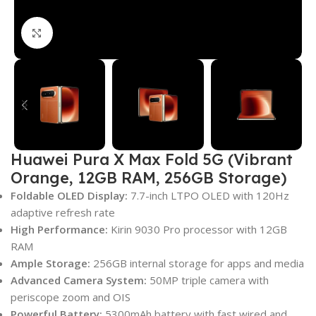
Click to enlarge
Huawei Pura X Max Fold 5G (Vibrant
Orange, 12GB RAM, 256GB Storage)
Foldable OLED Display:
7.7-inch LTPO OLED with 120Hz
adaptive refresh rate
High Performance:
Kirin 9030 Pro processor with 12GB
RAM
Ample Storage:
256GB internal storage for apps and media
Advanced Camera System:
50MP triple camera with
periscope zoom and OIS
Powerful Battery:
5300mAh battery with fast wired and