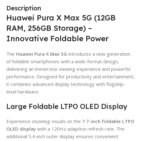
Description
Huawei Pura X Max 5G (12GB
RAM, 256GB Storage) –
Innovative Foldable Power
The
Huawei Pura X Max 5G
introduces a new generation
of foldable smartphones with a wide-format design,
delivering an immersive viewing experience and powerful
performance. Designed for productivity and entertainment,
it combines advanced display technology with flagship-
level hardware.
Large Foldable LTPO OLED Display
Experience stunning visuals on the
7.7-inch foldable LTPO
OLED display
with a 120Hz adaptive refresh rate. The
additional 5.4-inch outer display ensures convenient