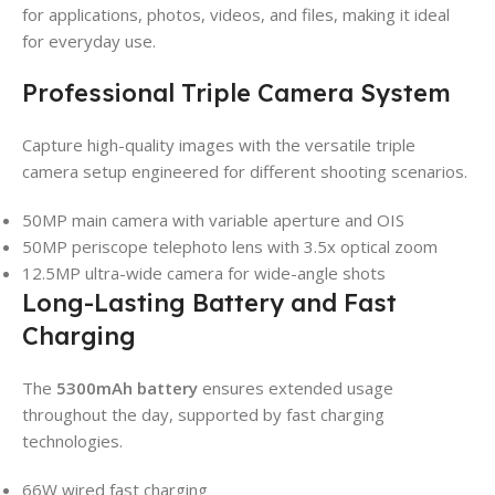
for applications, photos, videos, and files, making it ideal
for everyday use.
Professional Triple Camera System
Capture high-quality images with the versatile triple
camera setup engineered for different shooting scenarios.
50MP main camera with variable aperture and OIS
50MP periscope telephoto lens with 3.5x optical zoom
12.5MP ultra-wide camera for wide-angle shots
Long-Lasting Battery and Fast
Charging
The
5300mAh battery
ensures extended usage
throughout the day, supported by fast charging
technologies.
66W wired fast charging