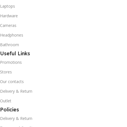
Laptops
Hardware
Cameras
Headphones
Bathroom
Useful Links
Promotions
Stores
Our contacts
Delivery & Return
Outlet
Policies
Delivery & Return