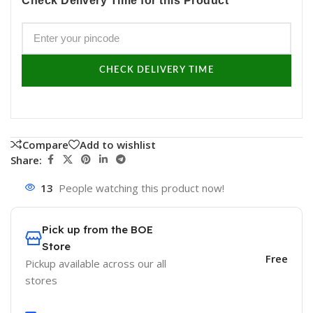
Check Delivery Time for this Product
CHECK DELIVERY TIME
Compare
Add to wishlist
Share:
13
People watching this product now!
Pick up from the BOE
Store
Free
Pickup available across our all
stores