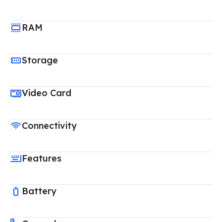
RAM
Storage
Video Card
Connectivity
Features
Battery