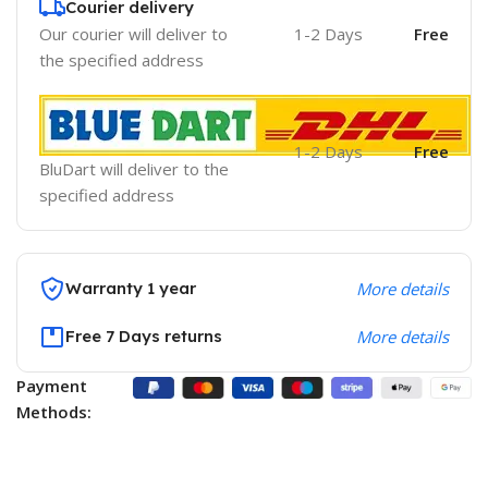
Courier delivery
Our courier will deliver to
1-2 Days
Free
the specified address
1-2 Days
Free
BluDart will deliver to the
specified address
Warranty 1 year
More details
Free 7 Days returns
More details
Payment
Methods: