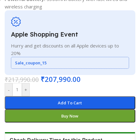
wireless charging
Apple Shopping Event
Hurry and get discounts on all Apple devices up to
20%
Sale_coupon_15
₹
207,990.00
₹
217,990.00
-
+
Add To Cart
Buy Now