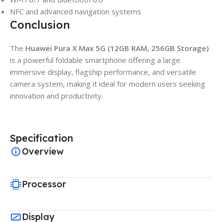
NFC and advanced navigation systems
Conclusion
The
Huawei Pura X Max 5G (12GB RAM, 256GB Storage)
is a powerful foldable smartphone offering a large
immersive display, flagship performance, and versatile
camera system, making it ideal for modern users seeking
innovation and productivity.
Specification
Overview
Processor
Display