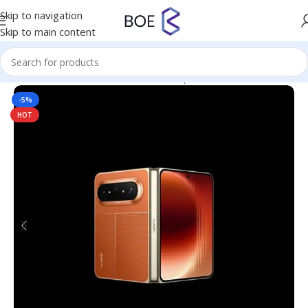
Skip to navigation
Skip to main content
Home
/
Mobiles & Accessories
/
Smartphones
-5%
HOT