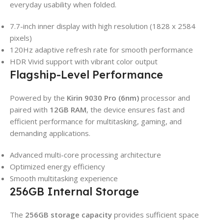
everyday usability when folded.
7.7-inch inner display with high resolution (1828 x 2584
pixels)
120Hz adaptive refresh rate for smooth performance
HDR Vivid support with vibrant color output
Flagship-Level Performance
Powered by the
Kirin 9030 Pro (6nm)
processor and
paired with
12GB RAM
, the device ensures fast and
efficient performance for multitasking, gaming, and
demanding applications.
Advanced multi-core processing architecture
Optimized energy efficiency
Smooth multitasking experience
256GB Internal Storage
The
256GB storage capacity
provides sufficient space