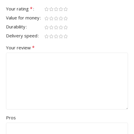
*
Your rating
Value for money
Durability
Delivery speed
*
Your review
Pros