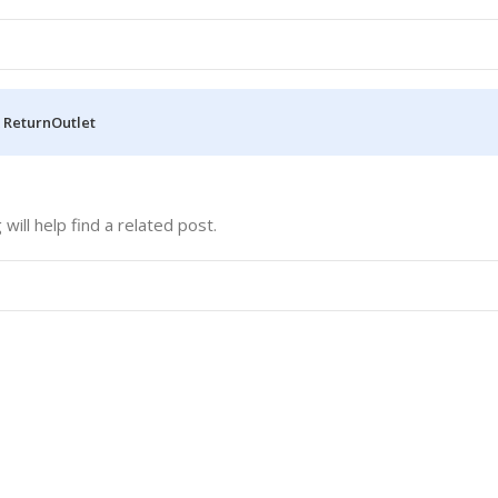
 Return
Outlet
ill help find a related post.