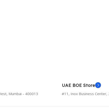
UAE BOE Store
West, Mumbai - 400013
#11, Inox Business Center, 