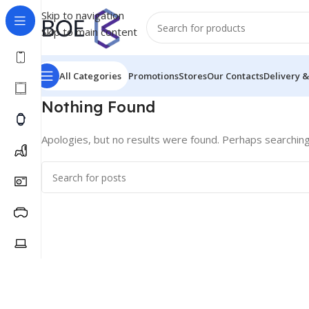
Skip to navigation
Skip to main content
All Categories
Promotions
Stores
Our Contacts
Delivery &
Nothing Found
Apologies, but no results were found. Perhaps searching w