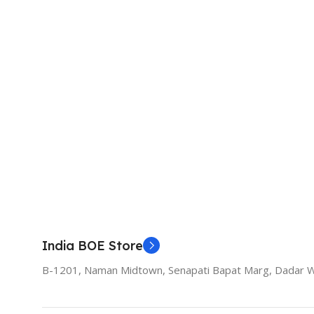
India BOE Store
B-1201, Naman Midtown, Senapati Bapat Marg, Dadar 