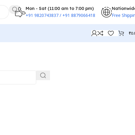
Mon - Sat (11:00 am to 7:00 pm)
Nationwid
+91 9820743837 / +91 8879066418
Free Shippi
₹
0.