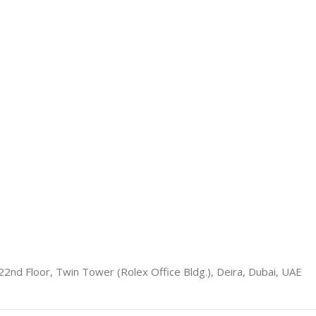
22nd Floor, Twin Tower (Rolex Office Bldg.), Deira, Dubai, UAE